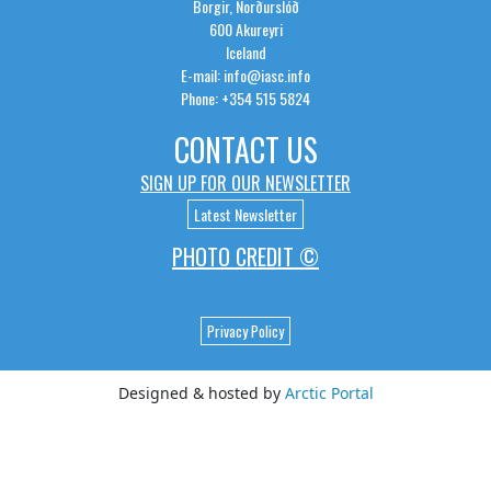
Borgir, Norðurslóð
600 Akureyri
Iceland
E-mail: info@iasc.info
Phone: +354 515 5824
CONTACT US
SIGN UP FOR OUR NEWSLETTER
Latest Newsletter
PHOTO CREDIT ©
Privacy Policy
Designed & hosted by
Arctic Portal