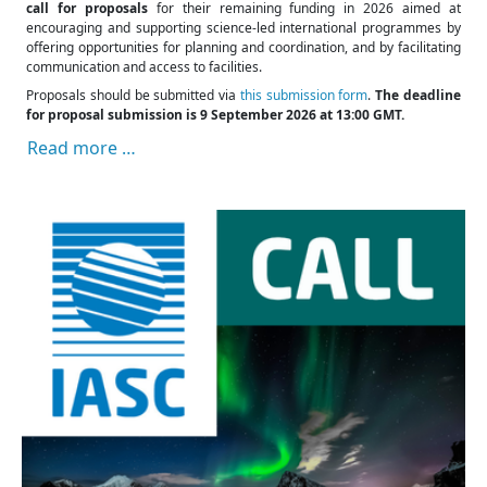
call for proposals
for their remaining funding in 2026 aimed at
encouraging and supporting science-led international programmes by
offering opportunities for planning and coordination, and by facilitating
communication and access to facilities.
Proposals should be submitted via
this submission form
.
The deadline
for proposal submission is 9 September 2026 at 13:00 GMT.
Read more …