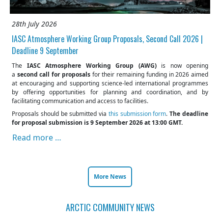
28th July 2026
IASC Atmosphere Working Group Proposals, Second Call 2026 |
Deadline 9 September
The
IASC Atmosphere Working Group (AWG)
is now opening
a
second call for proposals
for their remaining funding in 2026 aimed
at encouraging and supporting science-led international programmes
by offering opportunities for planning and coordination, and by
facilitating communication and access to facilities.
Proposals should be submitted via
this submission form
.
The deadline
for proposal submission is 9 September 2026 at 13:00 GMT.
Read more …
More News
ARCTIC COMMUNITY NEWS