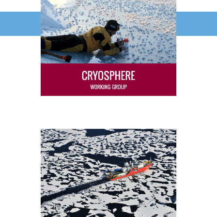
ICARP IV Final Reports Released