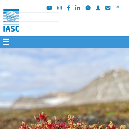
Search
☰