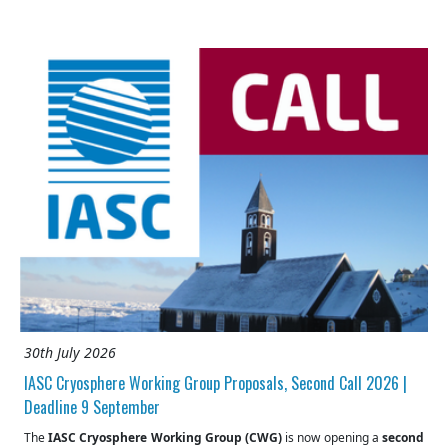
30th July 2026
IASC Cryosphere Working Group Proposals, Second Call 2026 |
Deadline 9 September
The
IASC Cryosphere Working Group (CWG)
is now opening a
second