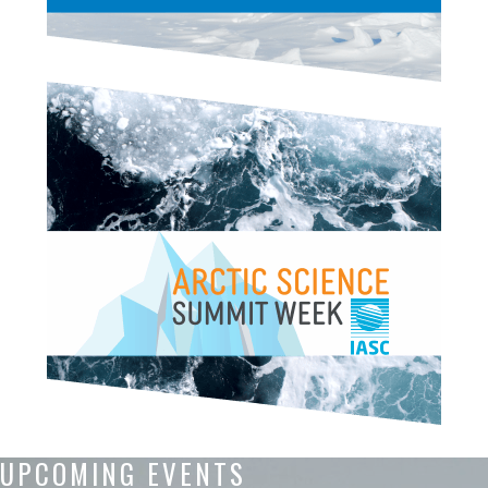
UPCOMING EVENTS