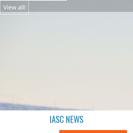
View all!
IASC NEWS