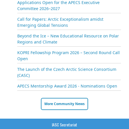
Applications Open for the APECS Executive
Committee 2026–2027
Call for Papers: Arctic Exceptionalism amidst
Emerging Global Tensions
Beyond the Ice – New Educational Resource on Polar
Regions and Climate
KOPRI Fellowship Program 2026 – Second Round Call
Open
The Launch of the Czech Arctic Science Consortium
(CASC)
APECS Mentorship Award 2026 - Nominations Open
More Community News
IASC Secretariat