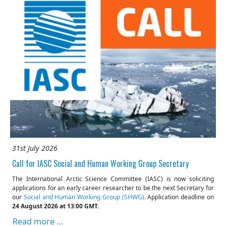
31st July 2026
Call for IASC Social and Human Working Group Secretary
The International Arctic Science Committee (IASC) is now soliciting
applications for an early career researcher to be the next Secretary for
our
Social and Human Working Group (SHWG)
. Application deadline on
24 August 2026 at 13:00 GMT.
Read more …