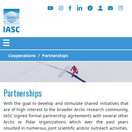
Search
☰
Cooperations
Partnerships
Partnerships
With the goal to develop and stimulate shared initiatives that
are of high interest to the broader Arctic research community,
IASC signed formal partnership agreements with several other
Arctic or Polar organizations which over the past years
resulted in numerous joint scientific and/or outreach activities.