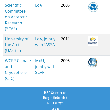
Scientific
LoA
2006
Committee
on Antarctic
Research
(SCAR)
University of
LoA, jointly
2011
the Arctic
with IASSA
(UArctic)
WCRP Climate
MoU,
2008
and
jointly with
Cryosphere
SCAR
(CliC)
IASC Secretariat
Borgir, Norðurslóð
600 Akureyri
Iceland