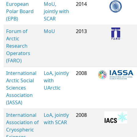
European
MoU,
2014
Polar Board
jointly with
(EPB)
SCAR
Forum of
MoU
2013
Arctic
Research
Operators
(FARO)
International
LoA, jointly
2008
Arctic Social
with
Sciences
UArctic
Association
(IASSA)
International
LoA, jointly
2008
Association of
with SCAR
Cryospheric