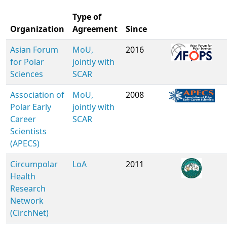
Type of
Organization
Agreement
Since
Asian Forum
MoU,
2016
for Polar
jointly with
Sciences
SCAR
Association of
MoU,
2008
Polar Early
jointly with
Career
SCAR
Scientists
(APECS)
Circumpolar
LoA
2011
Health
Research
Network
(CirchNet)