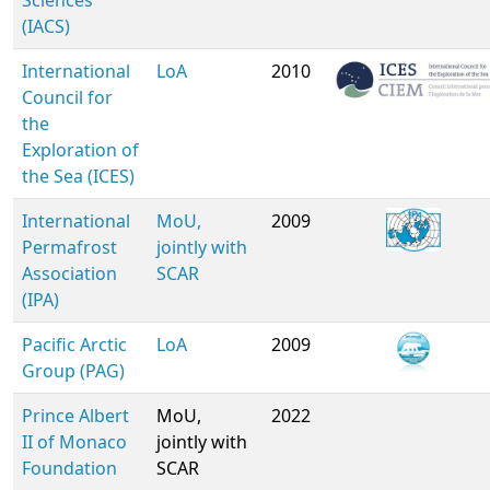
Sciences
(IACS)
International
LoA
2010
Council for
the
Exploration of
the Sea (ICES)
International
MoU,
2009
Permafrost
jointly with
Association
SCAR
(IPA)
Pacific Arctic
LoA
2009
Group (PAG)
Prince Albert
MoU,
2022
II of Monaco
jointly with
Foundation
SCAR