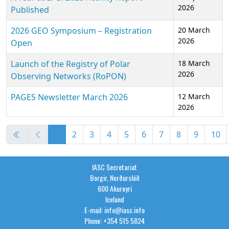
2026
Published
2026 GEO Symposium – Registration
20 March
2026
Open
Launch of the Registry of Polar
18 March
2026
Observing Networks (RoPON)
PAGES Newsletter March 2026
12 March
2026
Articles
1
2
3
4
5
6
7
8
9
10
Page 1 of 36
IASC Secretariat
Borgir, Norðurslóð
600 Akureyri
Iceland
E-mail: info@iasc.info
Phone: +354 515 5824