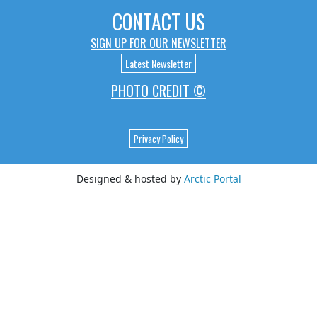
CONTACT US
SIGN UP FOR OUR NEWSLETTER
Latest Newsletter
PHOTO CREDIT ©
Privacy Policy
Designed & hosted by
Arctic Portal