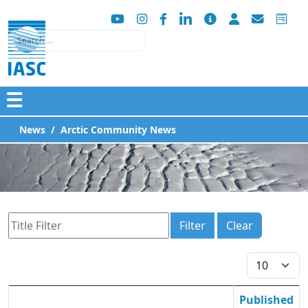
Search
☰
News
Arctic Community News
Title Filter
Filter
Clear
Display #
Published