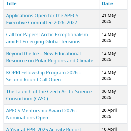
Title
Date
Applications Open for the APECS
21 May
2026
Executive Committee 2026–2027
Call for Papers: Arctic Exceptionalism
12 May
2026
amidst Emerging Global Tensions
Beyond the Ice – New Educational
12 May
2026
Resource on Polar Regions and Climate
KOPRI Fellowship Program 2026 –
12 May
2026
Second Round Call Open
The Launch of the Czech Arctic Science
06 May
2026
Consortium (CASC)
APECS Mentorship Award 2026 -
20 April
2026
Nominations Open
A Year at EPB: 2025 Activity Report
10 April