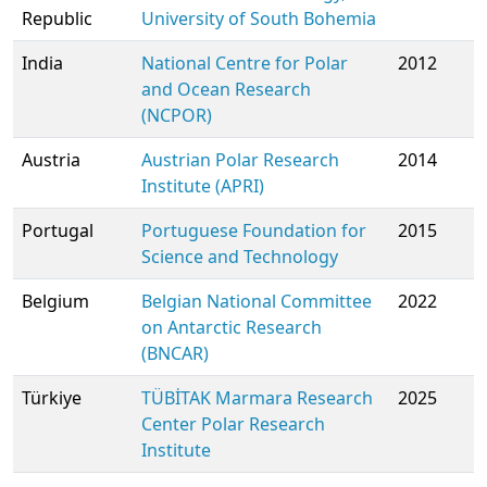
Republic
University of South Bohemia
India
National Centre for Polar
2012
and Ocean Research
(NCPOR)
Austria
Austrian Polar Research
2014
Institute (APRI)
Portugal
Portuguese Foundation for
2015
Science and Technology
Belgium
Belgian National Committee
2022
on Antarctic Research
(BNCAR)
Türkiye
TÜBİTAK Marmara Research
2025
Center Polar Research
Institute