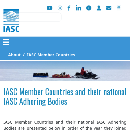
Search
☰
About
IASC Member Countries
IASC Member Countries and their national
IASC Adhering Bodies
IASC Member Countries and their national IASC Adhering
Bodies are presented below in order of the year they joined