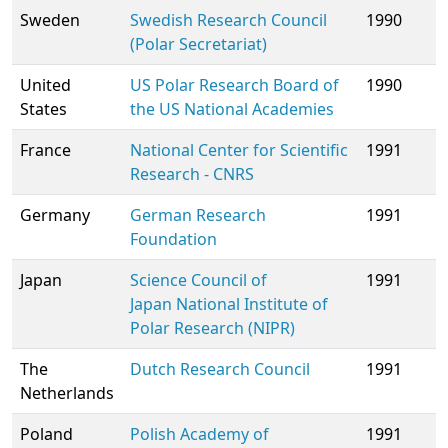
Sweden
Swedish Research Council
1990
(Polar Secretariat)
United
US Polar Research Board of
1990
States
the US National Academies
France
National Center for Scientific
1991
Research - CNRS
Germany
German Research
1991
Foundation
Japan
Science Council of
1991
Japan
National Institute of
Polar Research (NIPR)
The
Dutch Research Council
1991
Netherlands
Poland
Polish Academy of
1991