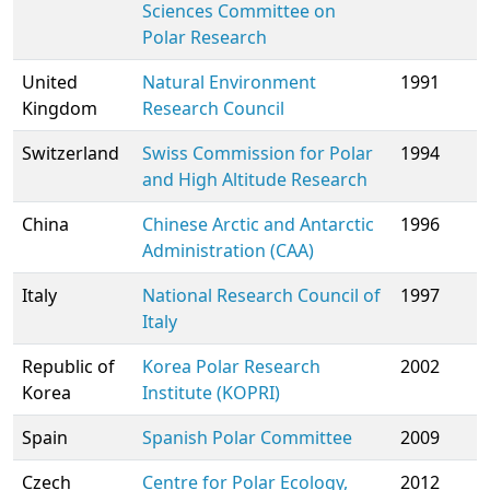
Sciences
Committee on
Polar Research
United
Natural Environment
1991
Kingdom
Research Council
Switzerland
Swiss Commission for Polar
1994
and High Altitude Research
China
Chinese Arctic and Antarctic
1996
Administration (CAA)
Italy
National Research Council of
1997
Italy
Republic of
Korea Polar Research
2002
Korea
Institute (KOPRI)
Spain
Spanish Polar Committee
2009
Czech
Centre for Polar Ecology,
2012