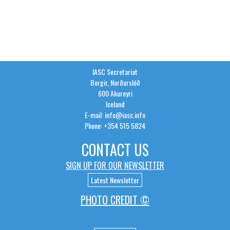
IASC Secretariat
Borgir, Norðurslóð
600 Akureyri
Iceland
E-mail: info@iasc.info
Phone: +354 515 5824
CONTACT US
SIGN UP FOR OUR NEWSLETTER
Latest Newsletter
PHOTO CREDIT ©