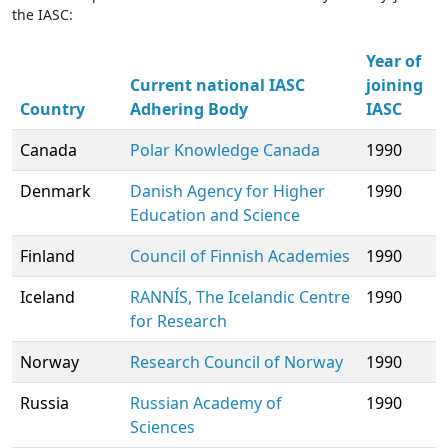
the IASC:
Year of
Current national IASC
joining
Country
Adhering Body
IASC
Canada
Polar Knowledge Canada
1990
Denmark
Danish Agency for Higher
1990
Education and Science
Finland
Council of Finnish Academies
1990
Iceland
RANNÍS, The Icelandic Centre
1990
for Research
Norway
Research Council of Norway
1990
Russia
Russian Academy of
1990
Sciences