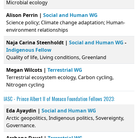
Microbial ecology
Alison Perrin |
Social and Human WG
Science policy; Climate change adaptation; Human-
environment relationships
Naja Carina Steenholdt |
Social and Human WG
-
Indigenous Fellow
Quality of life, Living conditions, Greenland
Megan Wilcots |
Terrestrial WG
Terrestrial ecosystem ecology, Carbon cycling,
Nitrogen cycling
IASC -
Prince Albert II of Monaco Foundation
Fellows 2023:
Eda Ayaydin |
Social and Human WG
Arctic geopolitics, Indigenous politics, Sovereignty,
Governance.