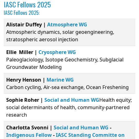
IASC Fellows 2025
IASC Fellows 2025:
Alistair Duffey |
Atmosphere WG
Atmospheric dynamics, solar geoengineering,
stratospheric aerosol injection
Ellie Miller
|
Cryosphere WG
Paleoglaciology, Isotope Geochemistry, Subglacial
Groundwater Modeling
Henry Henson |
Marine WG
Carbon cycling, Air-sea exchange, Ocean Freshening
Sophie Roher |
Social and Human WG
Health equity;
social determinants of health, community-partnered
research
Charlotta Svonni |
Social and Human WG
-
Indigenous Fellow
-
IASC Standing Committe on