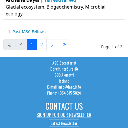
Archana Dayal |
Terrestrial WG
Glacial ecosystem, Biogeochemistry, Microbial
ecology
Past IASC Fellows
1
2
Page 1 of 2
IASC Secretariat
Borgir, Norðurslóð
600 Akureyri
Iceland
E-mail: info@iasc.info
Phone: +354 515 5824
CONTACT US
SIGN UP FOR OUR NEWSLETTER
Latest Newsletter