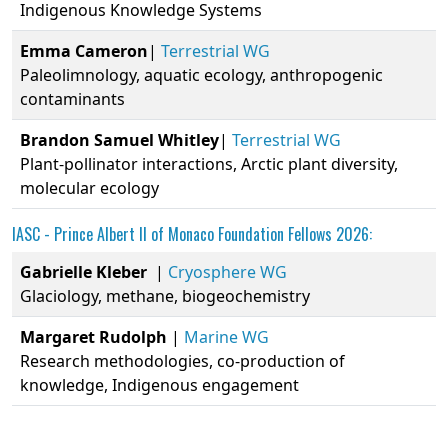
Indigenous Knowledge Systems
Emma
Cameron
|
Terrestrial WG
Paleolimnology, aquatic ecology, anthropogenic
contaminants
Brandon
Samuel
Whitley
|
Terrestrial WG
Plant-pollinator interactions, Arctic plant diversity,
molecular ecology
IASC -
Prince Albert II of Monaco Foundation
Fellows 2026:
Gabrielle
Kleber
|
Cryosphere WG
Glaciology, methane, biogeochemistry
Margaret
Rudolph
|
Marine WG
Research methodologies, co-production of
knowledge, Indigenous engagement