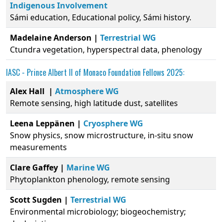
Indigenous Involvement
Sámi education, Educational policy, Sámi history.
Madelaine Anderson |
Terrestrial WG
Ctundra vegetation, hyperspectral data, phenology
IASC -
Prince Albert II of Monaco Foundation
Fellows 2025:
Alex Hall |
Atmosphere WG
Remote sensing, high latitude dust, satellites
Leena Leppänen |
Cryosphere WG
Snow physics, snow microstructure, in-situ snow
measurements
Clare Gaffey |
Marine WG
Phytoplankton phenology, remote sensing
Scott Sugden |
Terrestrial WG
Environmental microbiology; biogeochemistry;