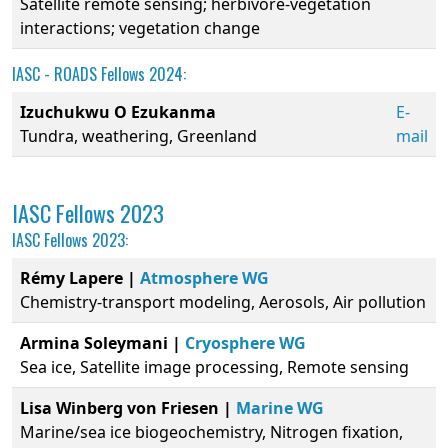
Satellite remote sensing; herbivore-vegetation
interactions; vegetation change
IASC - ROADS Fellows 2024:
Izuchukwu O Ezukanma
E-
Tundra, weathering, Greenland
mail
IASC Fellows 2023
IASC Fellows 2023:
Rémy Lapere |
Atmosphere WG
Chemistry-transport modeling, Aerosols, Air pollution
Armina Soleymani |
Cryosphere WG
Sea ice, Satellite image processing, Remote sensing
Lisa Winberg von Friesen |
Marine WG
Marine/sea ice biogeochemistry, Nitrogen fixation,