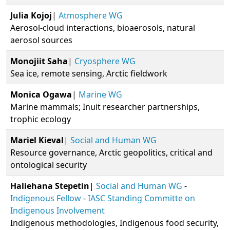
Julia
Kojoj
|
Atmosphere WG
Aerosol-cloud interactions, bioaerosols, natural
aerosol sources
Monojiit
Saha
|
Cryosphere WG
Sea ice, remote sensing, Arctic fieldwork
Monica
Ogawa
|
Marine WG
Marine mammals; Inuit researcher partnerships,
trophic ecology
Mariel
Kieval
|
Social and Human WG
Resource governance, Arctic geopolitics, critical and
ontological security
Haliehana
Stepetin
|
Social and Human WG
-
Indigenous Fellow
-
IASC Standing Committe on
Indigenous Involvement
Indigenous methodologies, Indigenous food security,