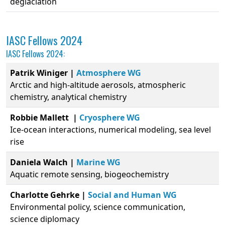
deglaciation
IASC Fellows 2024
IASC Fellows 2024:
Patrik Winiger |
Atmosphere WG
Arctic and high-altitude aerosols, atmospheric
chemistry, analytical chemistry
Robbie Mallett |
Cryosphere WG
Ice-ocean interactions, numerical modeling, sea level
rise
Daniela Walch |
Marine WG
Aquatic remote sensing, biogeochemistry
Charlotte Gehrke |
Social and Human WG
Environmental policy, science communication,
science diplomacy