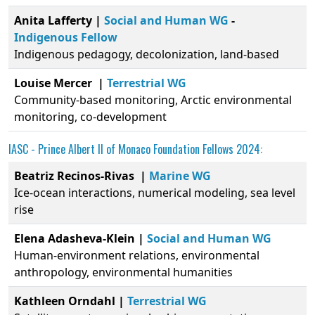
Anita Lafferty |
Social and Human WG
-
Indigenous Fellow
Indigenous pedagogy, decolonization, land-based
Louise Mercer
|
Terrestrial WG
Community-based monitoring, Arctic environmental
monitoring, co-development
IASC -
Prince Albert II of Monaco Foundation
Fellows 2024:
Beatriz Recinos-Rivas |
Marine WG
Ice-ocean interactions, numerical modeling, sea level
rise
Elena Adasheva-Klein |
Social and Human WG
Human-environment relations, environmental
anthropology, environmental humanities
Kathleen Orndahl |
Terrestrial WG