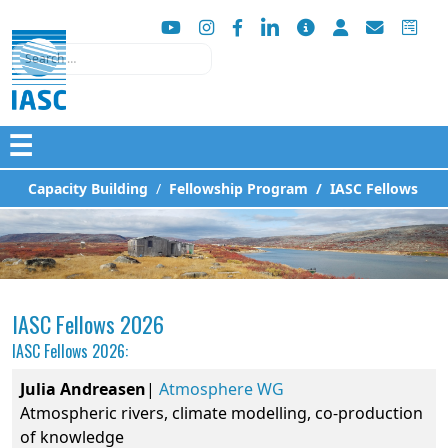
Search
☰
Capacity Building
Fellowship Program
IASC Fellows
IASC Fellows 2026
IASC Fellows 2026:
Julia
Andreasen
|
Atmosphere WG
Atmospheric rivers, climate modelling, co-production
of knowledge