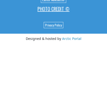
PHOTO CREDIT ©
Privacy Policy
Designed & hosted by
Arctic Portal