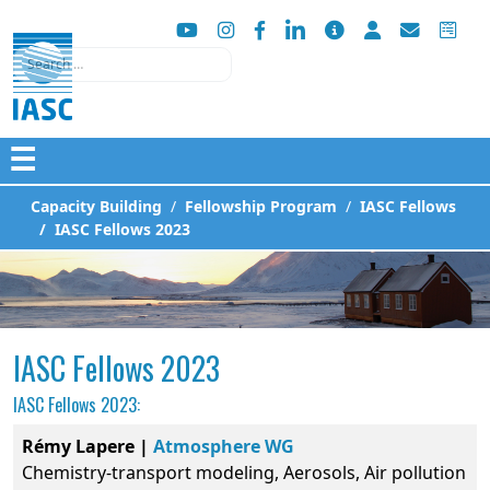
Search
☰
Capacity Building
Fellowship Program
IASC Fellows
IASC Fellows 2023
IASC Fellows 2023
IASC Fellows 2023:
Rémy Lapere |
Atmosphere WG
Chemistry-transport modeling, Aerosols, Air pollution