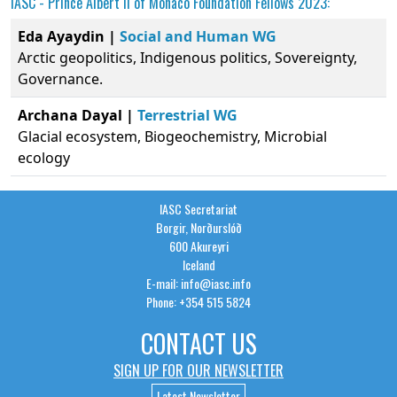
IASC -
Prince Albert II of Monaco Foundation
Fellows 2023:
Eda Ayaydin |
Social and Human WG
Arctic geopolitics, Indigenous politics, Sovereignty,
Governance.
Archana Dayal |
Terrestrial WG
Glacial ecosystem, Biogeochemistry, Microbial
ecology
IASC Secretariat
Borgir, Norðurslóð
600 Akureyri
Iceland
E-mail: info@iasc.info
Phone: +354 515 5824
CONTACT US
SIGN UP FOR OUR NEWSLETTER
Latest Newsletter