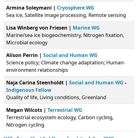
Armina Soleymani |
Cryosphere WG
Sea ice, Satellite image processing, Remote sensing
Lisa Winberg von Friesen |
Marine WG
Marine/sea ice biogeochemistry, Nitrogen fixation,
Microbial ecology
Alison Perrin |
Social and Human WG
Science policy; Climate change adaptation; Human-
environment relationships
Naja Carina Steenholdt |
Social and Human WG
-
Indigenous Fellow
Quality of life, Living conditions, Greenland
Megan Wilcots |
Terrestrial WG
Terrestrial ecosystem ecology, Carbon cycling,
Nitrogen cycling