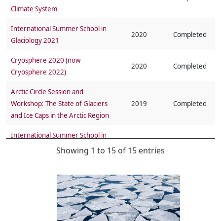
Climate System
International Summer School in
2020
Completed
Glaciology 2021
Cryosphere 2020 (now
2020
Completed
Cryosphere 2022)
Arctic Circle Session and
Workshop: The State of Glaciers
2019
Completed
and Ice Caps in the Arctic Region
International Summer School in
2018
Completed
Glaciology 2018
Showing 1 to 15 of 15 entries
SCAR/IASC/CliC Ice Sheet Mass
2018
Completed
Balance and Sea Level (ISMASS)
Workshop on Knowledge Gaps
2017
Completed
of Cryospheric Extremes