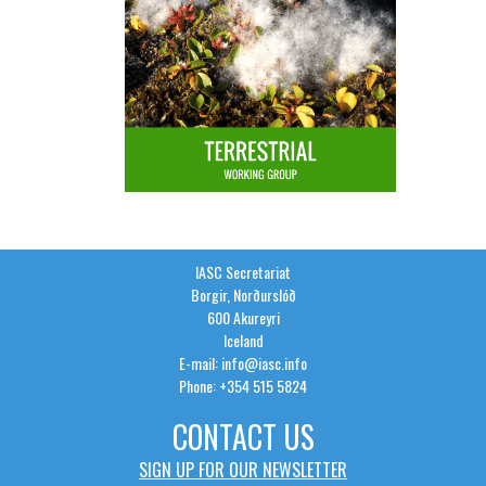
IASC Secretariat
Borgir, Norðurslóð
600 Akureyri
Iceland
E-mail: info@iasc.info
Phone: +354 515 5824
CONTACT US
SIGN UP FOR OUR NEWSLETTER