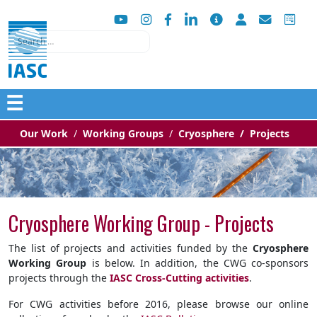
Search
☰
Our Work
Working Groups
Cryosphere
Projects
Cryosphere Working Group - Projects
The list of projects and activities funded by the
Cryosphere
Working Group
is below. In addition, the CWG co-sponsors
projects through the
IASC Cross-Cutting activities
.
For CWG activities before 2016, please browse our online