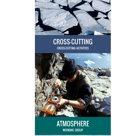
4th Snow Science Winter School
2017
Completed
Network on Arctic Glaciology
(NAG) - The Importance of Arctic
2017
Completed
Glaciers for the Arctic Marine
Ecosystem
The Frozen-Ground Cartoon
2017
Completed
3rd Snow Science Winter School
2016
Completed
Network on Arctic Glaciology
2016
Completed
(NAG)