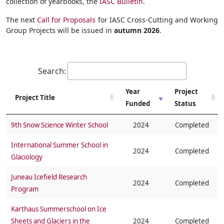
collection of yearbooks, the
IASC Bulletin
.
The next
Call for Proposals
for IASC Cross-Cutting and Working
Group Projects will be issued in
autumn 2026
.
Search:
Year
Project
Project Title
Funded
Status
Project Title
Year
Project
9th Snow Science Winter School
2024
Completed
Funded
Status
International Summer School in
2024
Completed
Glaciology
Juneau Icefield Research
2024
Completed
Program
Karthaus Summerschool on Ice
Sheets and Glaciers in the
2024
Completed