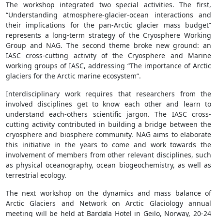
The workshop integrated two special activities. The first,
“Understanding atmosphere-glacier-ocean interactions and
their implications for the pan-Arctic glacier mass budget”
represents a long-term strategy of the Cryosphere Working
Group and NAG. The second theme broke new ground: an
IASC cross-cutting activity of the Cryosphere and Marine
working groups of IASC, addressing “The importance of Arctic
glaciers for the Arctic marine ecosystem”.
Interdisciplinary work requires that researchers from the
involved disciplines get to know each other and learn to
understand each-others scientific jargon. The IASC cross-
cutting activity contributed in building a bridge between the
cryosphere and biosphere community. NAG aims to elaborate
this initiative in the years to come and work towards the
involvement of members from other relevant disciplines, such
as physical oceanography, ocean biogeochemistry, as well as
terrestrial ecology.
The next workshop on the dynamics and mass balance of
Arctic Glaciers and Network on Arctic Glaciology annual
meeting will be held at Bardøla Hotel in Geilo, Norway, 20-24