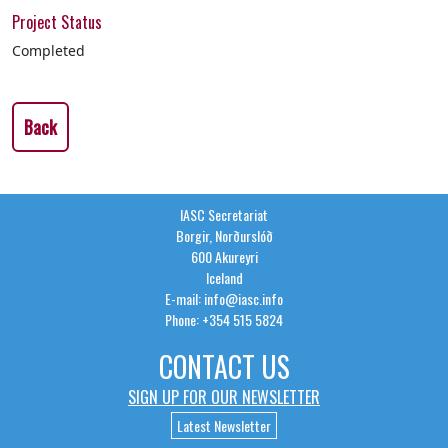
Project Status
Completed
Back
IASC Secretariat
Borgir, Norðurslóð
600 Akureyri
Iceland
E-mail: info@iasc.info
Phone: +354 515 5824
CONTACT US
SIGN UP FOR OUR NEWSLETTER
Latest Newsletter