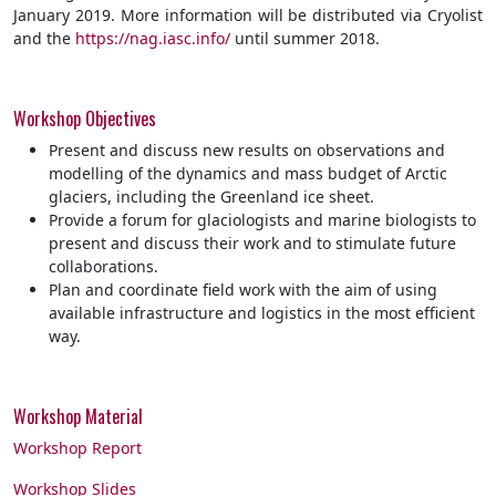
January 2019. More information will be distributed via Cryolist
and the
https://nag.iasc.info/
until summer 2018.
Workshop Objectives
Present and discuss new results on observations and
modelling of the dynamics and mass budget of Arctic
glaciers, including the Greenland ice sheet.
Provide a forum for glaciologists and marine biologists to
present and discuss their work and to stimulate future
collaborations.
Plan and coordinate field work with the aim of using
available infrastructure and logistics in the most efficient
way.
Workshop Material
Workshop Report
Workshop Slides