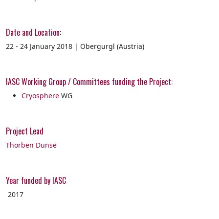
Date and Location:
22 - 24 January 2018 | Obergurgl (Austria)
IASC Working Group / Committees funding the Project:
Cryosphere
WG
Project Lead
Thorben Dunse
Year funded by IASC
2017