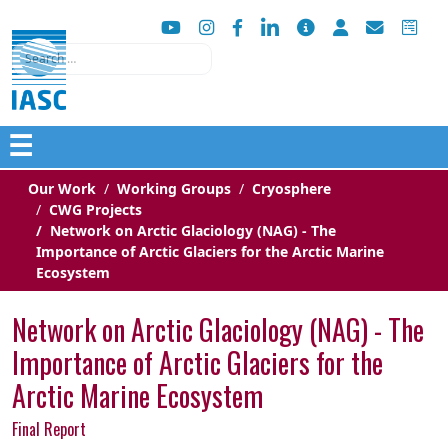
Search
☰
Our Work
Working Groups
Cryosphere
CWG Projects
Network on Arctic Glaciology (NAG) - The
Importance of Arctic Glaciers for the Arctic Marine
Ecosystem
Network on Arctic Glaciology (NAG) - The
Importance of Arctic Glaciers for the
Arctic Marine Ecosystem
Final Report