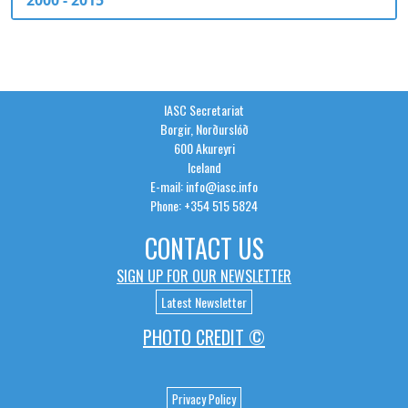
2000 - 2015
IASC Secretariat
Borgir, Norðurslóð
600 Akureyri
Iceland
E-mail: info@iasc.info
Phone: +354 515 5824
CONTACT US
SIGN UP FOR OUR NEWSLETTER
Latest Newsletter
PHOTO CREDIT ©
Privacy Policy