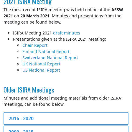
2021 ISIRA Meeting
The most recent ISIRA meeting was held online at the
ASSW
2021
on
20 March 2021
. Minutes and presenttions from the
meeting can be found below.
ISIRA Meeting 2021
draft minutes
Presentations given at the ISIRA 2021 Meeting:
Chair Report
Finland National Report
Switzerland National Report
UK National Report
US National Report
Older ISIRA Meetings
Minutes and additional meeting materials from older ISIRA
meetings, can be found below.
2016 - 2020