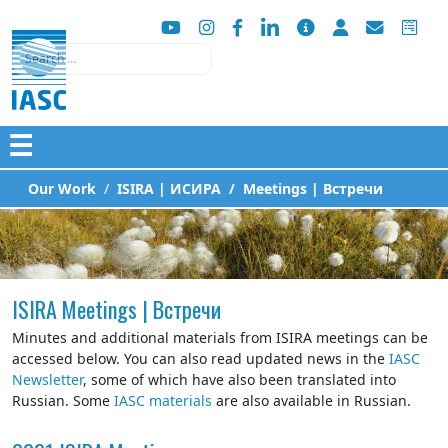
Search
☰
Our Work
ISIRA | ИСИРА
Meetings | Встречи
ISIRA Meetings | Встречи
Minutes and additional materials from ISIRA meetings can be
accessed below. You can also read updated news in the
IASC
Newsletter
, some of which have also been translated into
Russian. Some
IASC materials
are also available in Russian.