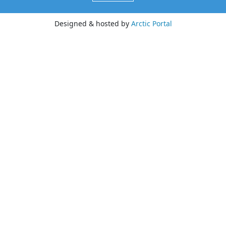
Designed & hosted by
Arctic Portal