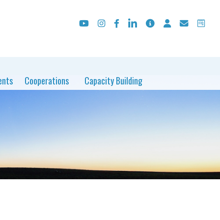
ents
Cooperations
Capacity Building