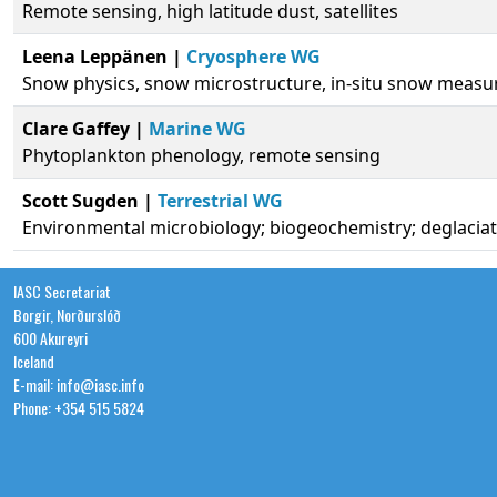
Remote sensing, high latitude dust, satellites
Leena Leppänen |
Cryosphere WG
Snow physics, snow microstructure, in-situ snow meas
Clare Gaffey |
Marine WG
Phytoplankton phenology, remote sensing
Scott Sugden |
Terrestrial WG
Environmental microbiology; biogeochemistry; deglacia
IASC Secretariat
Borgir, Norðurslóð
600 Akureyri
Iceland
E-mail: info@iasc.info
Phone: +354 515 5824