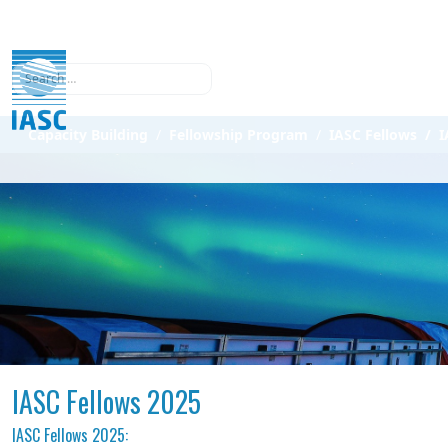
Search
Capacity Building
Fellowship Program
IASC Fellows
I
IASC Fellows 2025
IASC Fellows 2025: