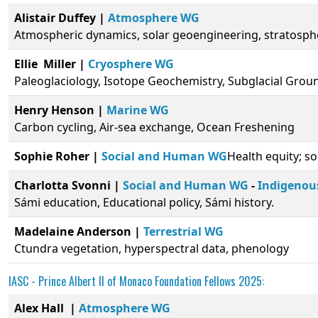
Alistair Duffey |
Atmosphere WG
Atmospheric dynamics, solar geoengineering, stratosphe
Ellie Miller
|
Cryosphere WG
Paleoglaciology, Isotope Geochemistry, Subglacial Gro
Henry Henson |
Marine WG
Carbon cycling, Air-sea exchange, Ocean Freshening
Sophie Roher |
Social and Human WG
Health equity; s
Charlotta Svonni |
Social and Human WG
-
Indigenou
Sámi education, Educational policy, Sámi history.
Madelaine Anderson |
Terrestrial WG
Ctundra vegetation, hyperspectral data, phenology
IASC -
Prince Albert II of Monaco Foundation
Fellows 2025:
Alex Hall |
Atmosphere WG