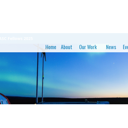
ASC Fellows 2025
Home
About
Our Work
News
Ev