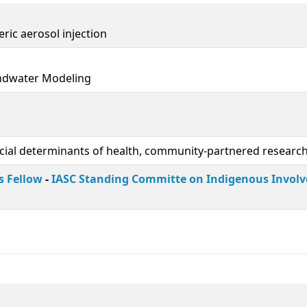
ric aerosol injection
undwater Modeling
ocial determinants of health, community-partnered researc
s Fellow
-
IASC Standing Committe on Indigenous Invol