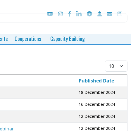
ents
Cooperations
Capacity Building
Display #
Published Date
18 December 2024
16 December 2024
12 December 2024
Webinar
12 December 2024