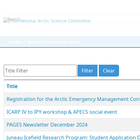
Search
News
Arctic Community News
Title Filter
Filter
Clear
Title
Registration for the Arctic Emergency Management Con
ICARP IV to IPY workshop & APECS social event
PAGES Newsletter December 2024
Juneau Icefield Research Program: Student Application 