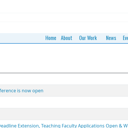
Home
About
Our Work
News
Ev
ference is now open
Deadline Extension, Teaching Faculty Applications Open & 