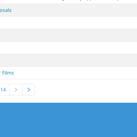
posals
r Films
14