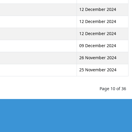
12 December 2024
12 December 2024
12 December 2024
09 December 2024
26 November 2024
25 November 2024
Page 10 of 36