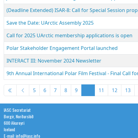
(Deadline Extended) ISAR-8: Call for Special Session pro
Save the Date: UArctic Assembly 2025
Call for 2025 UArctic membership applications is open
Polar Stakeholder Engagement Portal launched
INTERACT III: November 2024 Newsletter
9th Annual International Polar Film Festival - Final Call fo
Articles
5
6
7
8
9
10
11
12
13
IASC Secretariat
Borgir, Norðurslóð
600 Akureyri
Iceland
E-mail: info@iasc.info