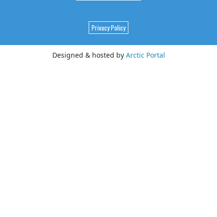
Privacy Policy
Designed & hosted by
Arctic Portal