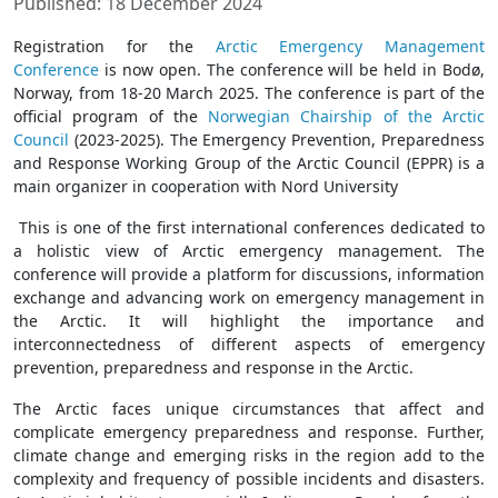
Published: 18 December 2024
Registration for the
Arctic Emergency Management
Conference
is now open. The conference will be held in Bodø,
Norway, from 18-20 March 2025. The conference is part of the
official program of the
Norwegian Chairship of the Arctic
Council
(2023-2025). The Emergency Prevention, Preparedness
and Response Working Group of the Arctic Council (EPPR) is a
main organizer in cooperation with Nord University
This is one of the first international conferences dedicated to
a holistic view of Arctic emergency management. The
conference will provide a platform for discussions, information
exchange and advancing work on emergency management in
the Arctic. It will highlight the importance and
interconnectedness of different aspects of emergency
prevention, preparedness and response in the Arctic.
The Arctic faces unique circumstances that affect and
complicate emergency preparedness and response. Further,
climate change and emerging risks in the region add to the
complexity and frequency of possible incidents and disasters.