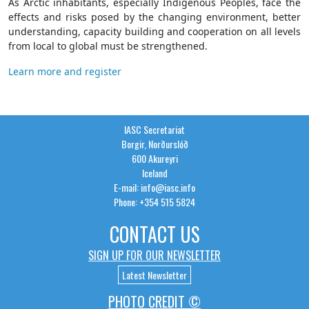
As Arctic inhabitants, especially Indigenous Peoples, face the
effects and risks posed by the changing environment, better
understanding, capacity building and cooperation on all levels
from local to global must be strengthened.
Learn more and register
IASC Secretariat
Borgir, Norðurslóð
600 Akureyri
Iceland
E-mail: info@iasc.info
Phone: +354 515 5824
CONTACT US
SIGN UP FOR OUR NEWSLETTER
Latest Newsletter
PHOTO CREDIT ©