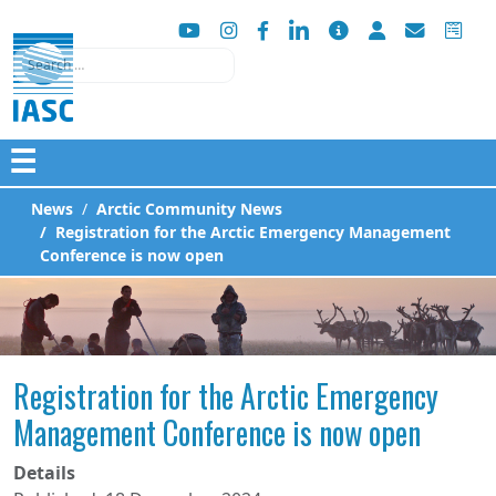
Search
☰
News
Arctic Community News
Registration for the Arctic Emergency Management
Conference is now open
Registration for the Arctic Emergency
Management Conference is now open
Details