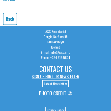
Back
IASC Secretariat
Borgir, Norðurslóð
600 Akureyri
Iceland
E-mail: info@iasc.info
Phone: +354 515 5824
CONTACT US
SIGN UP FOR OUR NEWSLETTER
Latest Newsletter
PHOTO CREDIT ©
Privacy Policy