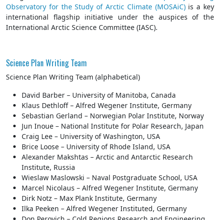
Observatory for the Study of Arctic Climate (MOSAiC)
is a key
international flagship initiative under the auspices of the
International Arctic Science Committee (IASC).
Science Plan Writing Team
Science Plan Writing Team (alphabetical)
David Barber – University of Manitoba, Canada
Klaus Dethloff – Alfred Wegener Institute, Germany
Sebastian Gerland – Norwegian Polar Institute, Norway
Jun Inoue – National Institute for Polar Research, Japan
Craig Lee – University of Washington, USA
Brice Loose – University of Rhode Island, USA
Alexander Makshtas – Arctic and Antarctic Research
Institute, Russia
Wieslaw Maslowski – Naval Postgraduate School, USA
Marcel Nicolaus – Alfred Wegener Institute, Germany
Dirk Notz – Max Plank Institute, Germany
Ilka Peeken – Alfred Wegener Instituted, Germany
Don Perovich – Cold Regions Research and Engineering