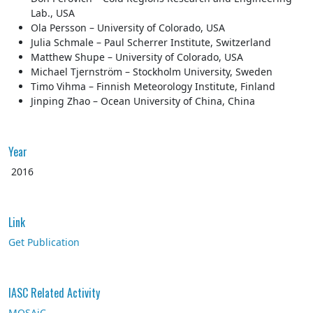
Lab., USA
Ola Persson – University of Colorado, USA
Julia Schmale – Paul Scherrer Institute, Switzerland
Matthew Shupe – University of Colorado, USA
Michael Tjernström – Stockholm University, Sweden
Timo Vihma – Finnish Meteorology Institute, Finland
Jinping Zhao – Ocean University of China, China
Year
2016
Link
Get Publication
IASC Related Activity
MOSAiC