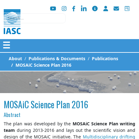
Search
☰
About
Publications & Documents
Publications
MOSAiC Science Plan 2016
MOSAiC Science Plan 2016
Abstract
The plan was developed by the
MOSAiC Science Plan writing
team
during 2013-2016 and lays out the scientific vision and
design of the MOSAiC initiative. The
Multidisciplinary drifting