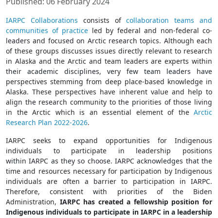
Published: 06 February 2024
IARPC
Collaborations
consists of
collaboration teams and
communities of practice
led by federal and non-federal co-
leaders and focused on Arctic research topics. Although each
of these groups discusses issues directly relevant to research
in Alaska and the Arctic and team leaders are experts within
their academic disciplines, very few team leaders have
perspectives stemming from deep place-based knowledge in
Alaska. These perspectives have inherent value and help to
align the research community to the priorities of those living
in the Arctic which is an essential element of the
Arctic
Research Plan 2022-2026
.
IARPC
seeks to expand opportunities for Indigenous
individuals to participate in leadership positions
within
IARPC
as they so choose.
IARPC
acknowledges that the
time and resources necessary for participation by Indigenous
individuals are often a barrier to participation in
IARPC
.
Therefore, consistent with priorities of the Biden
Administration,
IARPC
has created a fellowship position for
Indigenous individuals to participate in
IARPC
in a leadership