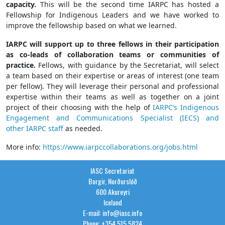
capacity.
This will be the second time
IARPC
has hosted a
Fellowship for Indigenous Leaders and we have worked to
improve the fellowship based on what we learned.
IARPC
will support up to three fellows in their participation
as co-leads of collaboration teams or communities of
practice.
Fellows, with guidance by the Secretariat, will select
a team based on their expertise or areas of interest (one team
per fellow). They will leverage their personal and professional
expertise within their teams as well as together on a joint
project of their choosing with the help of
IARPC
’s Indigenous
Engagement and Communications Specialist (IECS) and
other
IARPC
staff
as needed.
More info:
https://www.iarpccollaborations.org/jobs.html
IASC Secretariat
Borgir, Norðurslóð
600 Akureyri
Iceland
E-mail: info@iasc.info
Phone: +354 515 5824