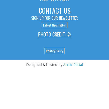
CONTACT US
SIGN UP FOR OUR NEWSLETTER
Latest Newsletter
PHOTO CREDIT ©
Privacy Policy
Designed & hosted by
Arctic Portal