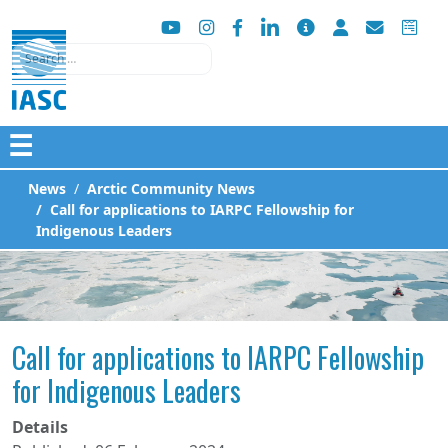
Search
☰
News
Arctic Community News
Call for applications to IARPC Fellowship for
Indigenous Leaders
Call for applications to IARPC Fellowship
for Indigenous Leaders
Details