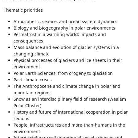
Thematic priorities
Atmospheric, sea-ice, and ocean system dynamics
Biology and biogeography in polar environments
Permafrost in a warming world: impacts and
consequences
Mass balance and evolution of glacier systems in a
changing climate
Physical processes of glaciers and ice sheets in their
environment
Polar Earth Sciences: from orogeny to glaciation
Past climate crises
The Anthropocene and climate change in polar and
mountain regions
Snow as an interdisciplinary field of research (Waalem
Polar Cluster)
History and future of international cooperation in polar
regions
People, infrastructures and more-than-humans in the
environment
Interdisciplinary collaboration of social sciences and