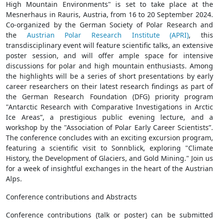
High Mountain Environments" is set to take place at the
Mesnerhaus in Rauris, Austria, from 16 to 20 September 2024.
Co-organized by the German Society of Polar Research and
the
Austrian Polar Research Institute (APRI)
, this
transdisciplinary event will feature scientific talks, an extensive
poster session, and will offer ample space for intensive
discussions for polar and high mountain enthusiasts. Among
the highlights will be a series of short presentations by early
career researchers on their latest research findings as part of
the German Research Foundation (DFG) priority program
"Antarctic Research with Comparative Investigations in Arctic
Ice Areas”, a prestigious public evening lecture, and a
workshop by the "Association of Polar Early Career Scientists”.
The conference concludes with an exciting excursion program,
featuring a scientific visit to Sonnblick, exploring "Climate
History, the Development of Glaciers, and Gold Mining." Join us
for a week of insightful exchanges in the heart of the Austrian
Alps.
Conference contributions and Abstracts
Conference contributions (talk or poster) can be submitted