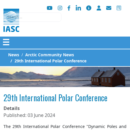
Search
☰
News
Arctic Community News
29th International Polar Conference
29th International Polar Conference
Details
Published: 03 June 2024
The 29th International Polar Conference "Dynamic Poles and