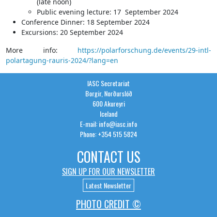
(late noon)
Public evening lecture: 17 September 2024
Conference Dinner: 18 September 2024
Excursions: 20 September 2024
More info:
https://polarforschung.de/events/29-intl-
polartagung-rauris-2024/?lang=en
IASC Secretariat
Borgir, Norðurslóð
600 Akureyri
Iceland
E-mail: info@iasc.info
Phone: +354 515 5824
CONTACT US
SIGN UP FOR OUR NEWSLETTER
Latest Newsletter
PHOTO CREDIT ©