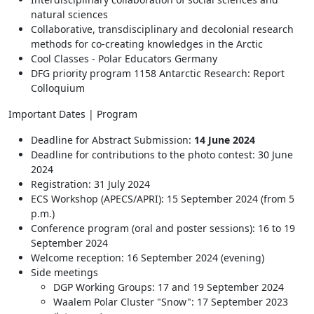
natural sciences
Collaborative, transdisciplinary and decolonial research
methods for co-creating knowledges in the Arctic
Cool Classes - Polar Educators Germany
DFG priority program 1158 Antarctic Research: Report
Colloquium
Important Dates | Program
Deadline for Abstract Submission:
14 June 2024
Deadline for contributions to the photo contest: 30 June
2024
Registration: 31 July 2024
ECS Workshop (APECS/APRI): 15 September 2024 (from 5
p.m.)
Conference program (oral and poster sessions): 16 to 19
September 2024
Welcome reception: 16 September 2024 (evening)
Side meetings
DGP Working Groups: 17 and 19 September 2024
Waalem Polar Cluster "Snow": 17 September 2023