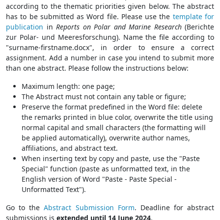
according to the thematic priorities given below. The abstract
has to be submitted as Word file. Please use the
template for
publication
in
Reports on Polar and Marine Research
(Berichte
zur Polar- und Meeresforschung). Name the file according to
"surname-firstname.docx", in order to ensure a correct
assignment. Add a number in case you intend to submit more
than one abstract. Please follow the instructions below:
Maximum length: one page;
The Abstract must not contain any table or figure;
Preserve the format predefined in the Word file: delete
the remarks printed in blue color, overwrite the title using
normal capital and small characters (the formatting will
be applied automatically), overwrite author names,
affiliations, and abstract text.
When inserting text by copy and paste, use the "Paste
Special" function (paste as unformatted text, in the
English version of Word "Paste - Paste Special -
Unformatted Text").
Go to the
Abstract Submission Form
. Deadline for abstract
submissions is
extended until 14 June 2024
.