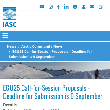
Search
☰
News
Arctic Community News
EGU25 Call-for-Session Proposals - Deadline for
Submission is 9 September
EGU25 Call-for-Session Proposals -
Deadline for Submission is 9 September
Details