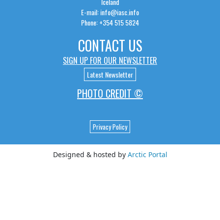
Iceland
E-mail: info@iasc.info
Phone: +354 515 5824
CONTACT US
SIGN UP FOR OUR NEWSLETTER
Latest Newsletter
PHOTO CREDIT ©
Privacy Policy
Designed & hosted by
Arctic Portal