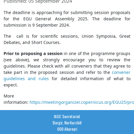
Published: 05 September 2024
The deadline is approaching for submitting session proposals
for the EGU General Assembly 2025. The deadline for
submission is 9 September 2024.
The call is for scientific sessions, Union Symposia, Great
Debates, and Short Courses.
Prior to proposing a session
in one of the programme groups
(see above), we strongly encourage you to review the
guidelines. Please check with all conveners that they agree to
take part in the proposed session and refer to the
convener
guidelines and rules
for detailed information of what to
expect.
More
information:
https://meetingorganizer.copernicus.org/EGU25/p
IASC Secretariat
Borgir, Norðurslóð
600 Akureyri