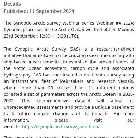
Details
Published: 11 September 2024
The Synoptic Arctic Survey webinar series Webinar #4 2024:
Dynamic processes in the Arctic Ocean will be held on Monday
23rd September, 12:00 – 13:30 (UTC).
The Synoptic Arctic Survey (SAS) is a researcher-driven
initiative that aims to enhance ongoing ocean monitoring with
ship-based measurements, to establish the present states of
the Arctic Ocean ecosystem, carbon cycle and associated
hydrography. SAS has coordinated a multi-ship survey using
an international fleet of icebreakers and research vessels,
where more than 25 cruises from 11 different nations
collected a set of parameters across the Arctic Ocean in 2020-
2022. This comprehensive dataset will allow for
unprecedented assessments and provide a unique baseline to
track future climate change and its impacts. For more
information, please visit our
website:
https://synopticarcticsurvey.w.uib.no/
This webinar showcases how ocean dynamics influences