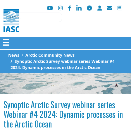
Search
☰
News
Arctic Community News
Synoptic Arctic Survey webinar series Webinar #4
2024: Dynamic processes in the Arctic Ocean
Synoptic Arctic Survey webinar series
Webinar #4 2024: Dynamic processes in
the Arctic Ocean