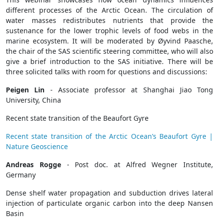
different processes of the Arctic Ocean. The circulation of
water masses redistributes nutrients that provide the
sustenance for the lower trophic levels of food webs in the
marine ecosystem. It will be moderated by Øyvind Paasche,
the chair of the SAS scientific steering committee, who will also
give a brief introduction to the SAS initiative. There will be
three solicited talks with room for questions and discussions:
Peigen Lin
- Associate professor at Shanghai Jiao Tong
University, China
Recent state transition of the Beaufort Gyre
Recent state transition of the Arctic Ocean’s Beaufort Gyre |
Nature Geoscience
Andreas Rogge
- Post doc. at Alfred Wegner Institute,
Germany
Dense shelf water propagation and subduction drives lateral
injection of particulate organic carbon into the deep Nansen
Basin