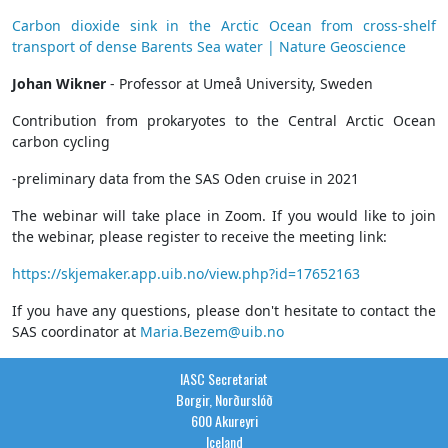
Carbon dioxide sink in the Arctic Ocean from cross-shelf
transport of dense Barents Sea water | Nature Geoscience
Johan Wikner
- Professor at Umeå University, Sweden
Contribution from prokaryotes to the Central Arctic Ocean
carbon cycling
-preliminary data from the SAS Oden cruise in 2021
The webinar will take place in Zoom. If you would like to join
the webinar, please register to receive the meeting link:
https://skjemaker.app.uib.no/view.php?id=17652163
If you have any questions, please don't hesitate to contact the
SAS coordinator at
Maria.Bezem@uib.no
IASC Secretariat
Borgir, Norðurslóð
600 Akureyri
Iceland