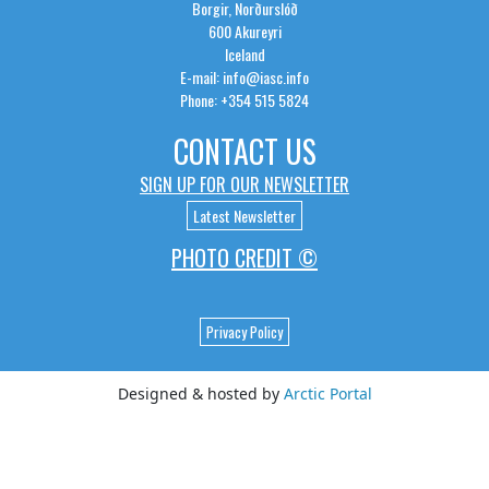
Borgir, Norðurslóð
600 Akureyri
Iceland
E-mail: info@iasc.info
Phone: +354 515 5824
CONTACT US
SIGN UP FOR OUR NEWSLETTER
Latest Newsletter
PHOTO CREDIT ©
Privacy Policy
Designed & hosted by
Arctic Portal