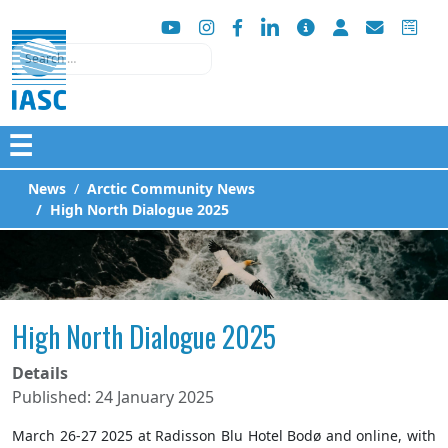
Search
☰
News
Arctic Community News
High North Dialogue 2025
High North Dialogue 2025
Details
Published: 24 January 2025
March 26-27 2025 at Radisson Blu Hotel Bodø and online, with