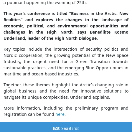
a pubinar happening the evening of 25th.
This year’s conference is titled “Business in the Arctic: New
Realities” and explores the changes in the landscape of
economic, political, and environmental opportunities and
challenges in the High North, says Benedikte Kosmo
Underland, leader of the High North Dialogue.
Key topics include the intersection of security politics and
Nordic cooperation, the growing potential of the New Space
Industry, the urgent need for a Green Transition towards
sustainable practices, and the emerging Blue Opportunities in
maritime and ocean-based industries.
Together, these themes highlight the Arctic’s changing role in
global business and the need for innovative solutions to
navigate its unique complexities, Underland explains.
More information, including the preliminary program and
registration can be found
here
.
IASC Secretariat