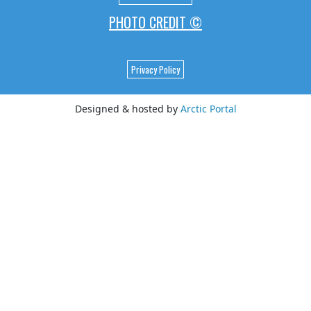
PHOTO CREDIT ©
Privacy Policy
Designed & hosted by
Arctic Portal