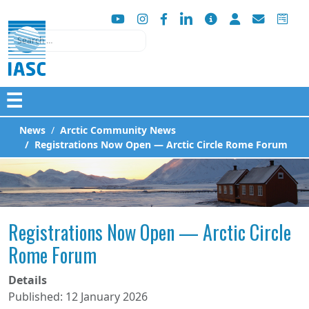
Search
☰
News
Arctic Community News
Registrations Now Open — Arctic Circle Rome Forum
Registrations Now Open — Arctic Circle
Rome Forum
Details
Published: 12 January 2026