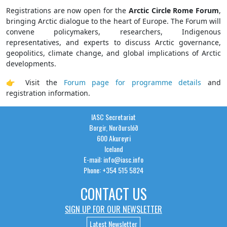
Registrations are now open for the
Arctic Circle Rome Forum
,
bringing Arctic dialogue to the heart of Europe. The Forum will
convene policymakers, researchers, Indigenous
representatives, and experts to discuss Arctic governance,
geopolitics, climate change, and global implications of Arctic
developments.
👉 Visit the
Forum page for programme details
and
registration information.
IASC Secretariat
Borgir, Norðurslóð
600 Akureyri
Iceland
E-mail: info@iasc.info
Phone: +354 515 5824
CONTACT US
SIGN UP FOR OUR NEWSLETTER
Latest Newsletter