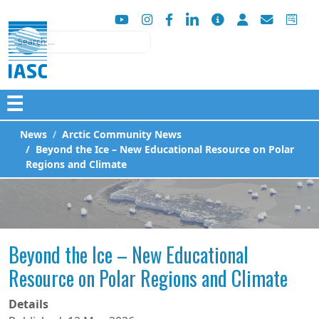
Search
☰
News
Arctic Community News
Beyond the Ice – New Educational Resource on Polar
Regions and Climate
Beyond the Ice – New Educational
Resource on Polar Regions and Climate
Details