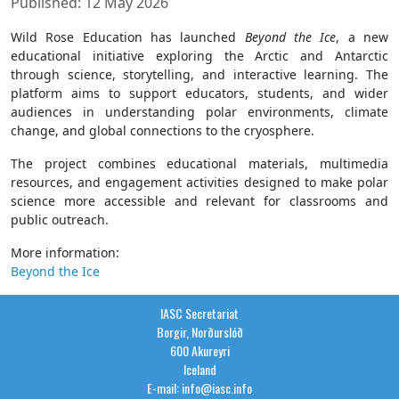
Published: 12 May 2026
Wild Rose Education has launched
Beyond the Ice
, a new
educational initiative exploring the Arctic and Antarctic
through science, storytelling, and interactive learning. The
platform aims to support educators, students, and wider
audiences in understanding polar environments, climate
change, and global connections to the cryosphere.
The project combines educational materials, multimedia
resources, and engagement activities designed to make polar
science more accessible and relevant for classrooms and
public outreach.
More information:
Beyond the Ice
IASC Secretariat
Borgir, Norðurslóð
600 Akureyri
Iceland
E-mail: info@iasc.info