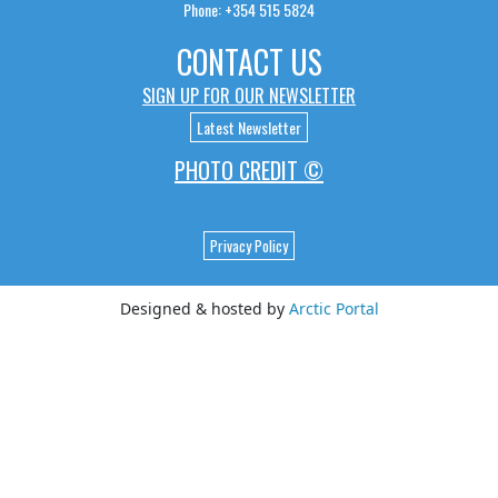
Phone: +354 515 5824
CONTACT US
SIGN UP FOR OUR NEWSLETTER
Latest Newsletter
PHOTO CREDIT ©
Privacy Policy
Designed & hosted by
Arctic Portal