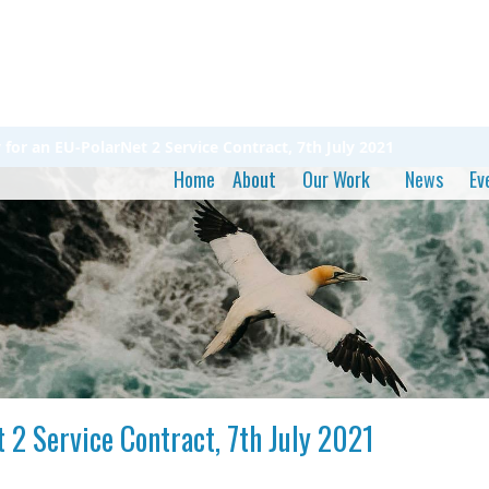
or an EU-PolarNet 2 Service Contract, 7th July 2021
Home
About
Our Work
News
Ev
 2 Service Contract, 7th July 2021