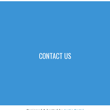
CONTACT US