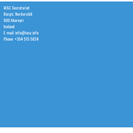
IASC Secretariat
Borgir, Norðurslóð
600 Akureyri
Iceland
E-mail: info@iasc.info
Phone: +354 515 5824