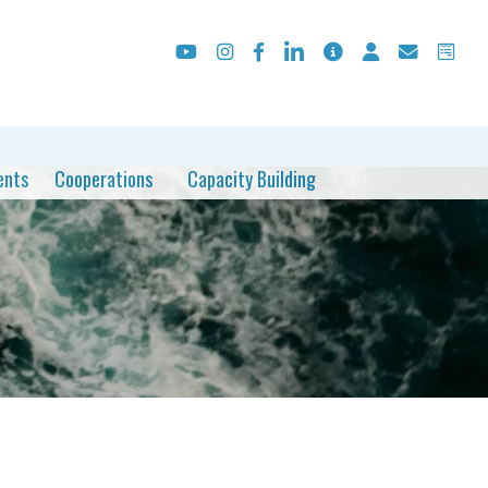
ents
Cooperations
Capacity Building