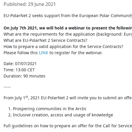
Published: 29 June 2021
EU-PolarNet 2 seeks support from the European Polar Community t
On July 7th 2021, we will hold a webinar to present the followin
What are the requirements for the application (background: Eu
What are EU-PolarNet 2 Service Contracts?
How to prepare a valid application for the Service Contracts?
Please follow this
LINK
to register for the webinar.
Date: 07/07/2021
Time: 13:00 CET
Duration: 90 minutes
-----
st
From July 1
, 2021 EU-PolarNet 2 will invite you to submit an off
Prospering communities in the Arctic
Inclusive creation, access and usage of knowledge
Full guidelines on how to prepare an offer for the Call for Serv