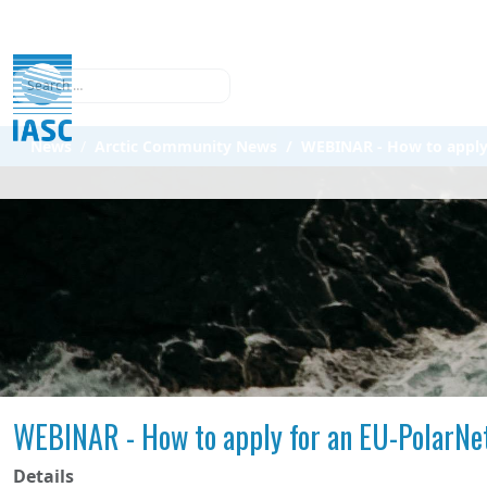
Search
News
Arctic Community News
WEBINAR - How to apply f
WEBINAR - How to apply for an EU-PolarNet
Details