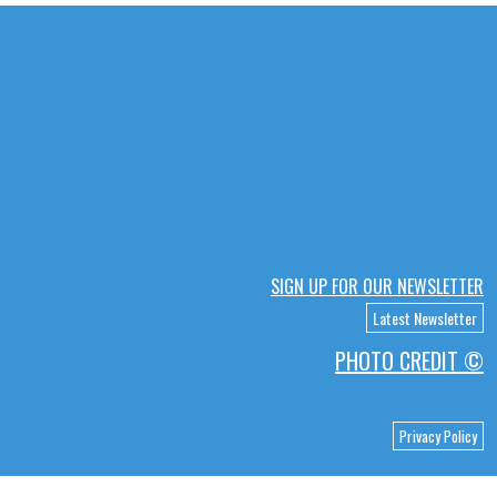
SIGN UP FOR OUR NEWSLETTER
Latest Newsletter
PHOTO CREDIT ©
Privacy Policy