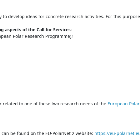
o develop ideas for concrete research activities. For this purpos
g aspects of the Call for Services:
ropean Polar Research Programme)?
er related to one of these two research needs of the
European Pola
ice can be found on the EU-PolarNet 2 website:
https://eu-polarnet.eu