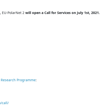
e, EU-PolarNet 2
will open a Call for Services on July 1st, 2021.
r Research Programme
:
/call/