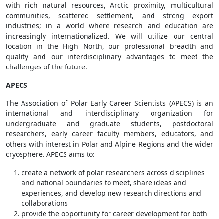
with rich natural resources, Arctic proximity, multicultural
communities, scattered settlement, and strong export
industries; in a world where research and education are
increasingly internationalized. We will utilize our central
location in the High North, our professional breadth and
quality and our interdisciplinary advantages to meet the
challenges of the future.
APECS
The Association of Polar Early Career Scientists (APECS) is an
international and interdisciplinary organization for
undergraduate and graduate students, postdoctoral
researchers, early career faculty members, educators, and
others with interest in Polar and Alpine Regions and the wider
cryosphere. APECS aims to:
create a network of polar researchers across disciplines
and national boundaries to meet, share ideas and
experiences, and develop new research directions and
collaborations
provide the opportunity for career development for both