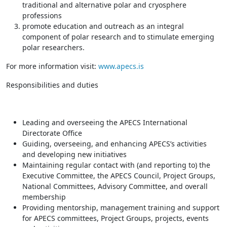
traditional and alternative polar and cryosphere
professions
promote education and outreach as an integral
component of polar research and to stimulate emerging
polar researchers.
For more information visit:
www.apecs.is
Responsibilities and duties
Leading and overseeing the APECS International
Directorate Office
Guiding, overseeing, and enhancing APECS’s activities
and developing new initiatives
Maintaining regular contact with (and reporting to) the
Executive Committee, the APECS Council, Project Groups,
National Committees, Advisory Committee, and overall
membership
Providing mentorship, management training and support
for APECS committees, Project Groups, projects, events