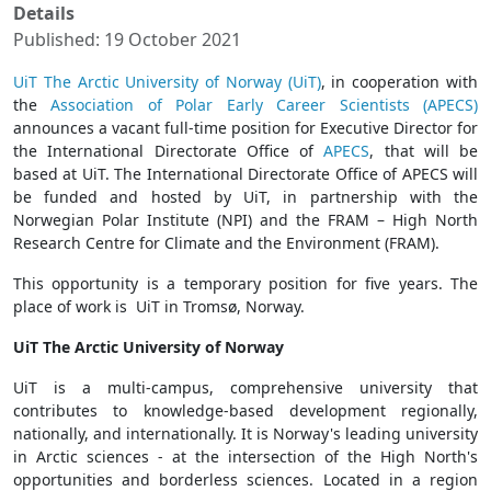
Details
Published: 19 October 2021
UiT The Arctic University of Norway (UiT)
, in cooperation with
the
Association of Polar Early Career Scientists (APECS)
announces a vacant full-time position for Executive Director for
the International Directorate Office of
APECS
, that will be
based at UiT. The International Directorate Office of APECS will
be funded and hosted by UiT, in partnership with the
Norwegian Polar Institute (NPI) and the FRAM – High North
Research Centre for Climate and the Environment (FRAM).
This opportunity is a temporary position for five years. The
place of work is UiT in Tromsø, Norway.
UiT The Arctic University of Norway
UiT is a multi-campus, comprehensive university that
contributes to knowledge-based development regionally,
nationally, and internationally. It is Norway's leading university
in Arctic sciences - at the intersection of the High North's
opportunities and borderless sciences. Located in a region