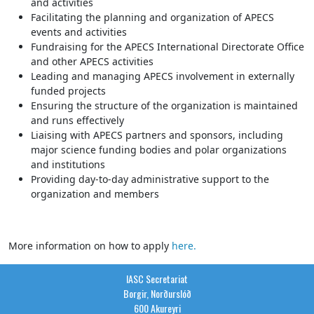
and activities
Facilitating the planning and organization of APECS
events and activities
Fundraising for the APECS International Directorate Office
and other APECS activities
Leading and managing APECS involvement in externally
funded projects
Ensuring the structure of the organization is maintained
and runs effectively
Liaising with APECS partners and sponsors, including
major science funding bodies and polar organizations
and institutions
Providing day-to-day administrative support to the
organization and members
More information on how to apply
here.
IASC Secretariat
Borgir, Norðurslóð
600 Akureyri