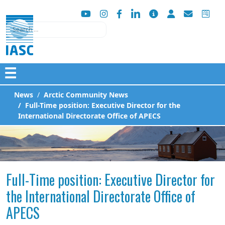
Search
☰
News
Arctic Community News
Full-Time position: Executive Director for the
International Directorate Office of APECS
Full-Time position: Executive Director for
the International Directorate Office of
APECS