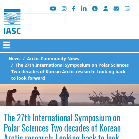
Search
☰
News
Arctic Community News
The 27th International Symposium on Polar Sciences
Two decades of Korean Arctic research: Looking back
to look forward
The 27th International Symposium on
Polar Sciences Two decades of Korean
Arctic research: Looking back to look