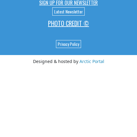
SIGN UP FOR OUR NEWSLETTER
Latest Newsletter
PHOTO CREDIT ©
Privacy Policy
Designed & hosted by
Arctic Portal