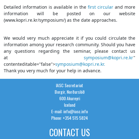
Detailed information is available in the
first circular
and more
information will be posted on our website
(www.kopri.re.kr/symposium/) as the date approaches.
We would very much appreciate it if you could circulate the
information among your research community. Should you have
any questions regarding the seminar, please contact us
at
symposium@kopri.re.kr
"
contenteditable="false">
symposium@kopri.re.kr.
Thank you very much for your help in advance.
IASC Secretariat
Borgir, Norðurslóð
600 Akureyri
Iceland
E-mail: info@iasc.info
Phone: +354 515 5824
CONTACT US