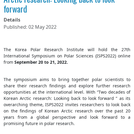
forward
Details
Published: 02 May 2022
The Korea Polar Research Institute will hold the 27th
International Symposium on Polar Sciences (ISPS2022) online
from
September 20 to 21, 2022.
The symposium aims to bring together polar scientists to
share their research findings and explore further research
opportunities at the international level. With “Two decades of
Korean Arctic research: Looking back to look forward ” as its
overarching theme, ISPS2022 invites researchers to look back
on the findings of Korean Arctic research over the past 20
years from a global perspective and look forward to a
promising future in polar research.