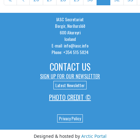
Page 31 of 36
IASC Secretariat
Borgir, Norðurslóð
600 Akureyri
Iceland
E-mail: info@iasc.info
Phone: +354 515 5824
CONTACT US
SIGN UP FOR OUR NEWSLETTER
Latest Newsletter
PHOTO CREDIT ©
Privacy Policy
Designed & hosted by
Arctic Portal