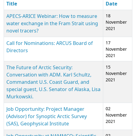
Title
Date
APECS-ARICE Webinar: How to measure
18
November
water exchange in the Fram Strait using
2021
novel tracers?
Call for Nominations: ARCUS Board of
17
November
Directors
2021
The Future of Arctic Security:
15
November
Conversation with ADM. Karl Schultz,
2021
Commandant U.S. Coast Guard, and
special guest, U.S. Senator of Alaska, Lisa
Murkowski.
Job Opportunity: Project Manager
02
November
(Advisor) for Synoptic Arctic Survey
2021
(SAS), Geophysical Institute
02