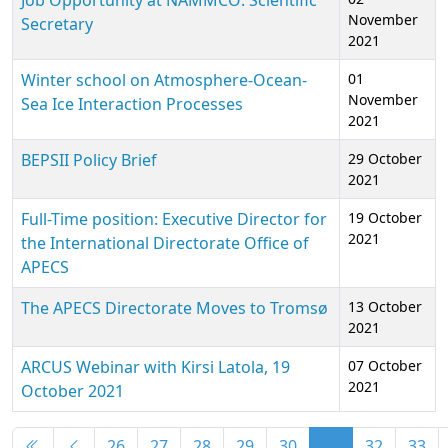
Job Opportunity at NAMMCO: Scientific
November
Secretary
2021
Winter school on Atmosphere-Ocean-
01
November
Sea Ice Interaction Processes
2021
BEPSII Policy Brief
29 October
2021
Full-Time position: Executive Director for
19 October
2021
the International Directorate Office of
APECS
The APECS Directorate Moves to Tromsø
13 October
2021
ARCUS Webinar with Kirsi Latola, 19
07 October
2021
October 2021
Articles
26
27
28
29
30
31
32
33