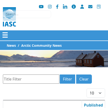
Search
☰
News
Arctic Community News
Title Filter
Filter
Clear
Display #
Published