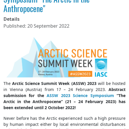
Anthropocene"
Details
Published: 20 September 2022
The
Arctic Science Summit Week (ASSW) 2023
will be hosted
in Vienna (Austria) from 17 – 24 February 2023.
Abstract
submission for the
ASSW 2023 Science Symposium
“The
Arctic in the Anthropocene” (21 – 24 February 2023) has
been extended until 2 October 2022!
Never before has the Arctic experienced such a high pressure
by human impact either by local environmental disturbances