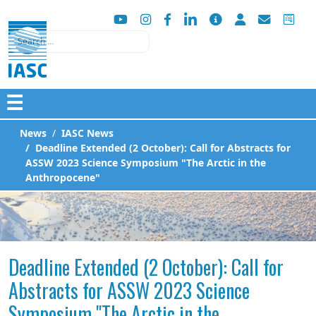
Search
☰
News
IASC News
Deadline Extended (2 October): Call for Abstracts for
ASSW 2023 Science Symposium "The Arctic in the
Anthropocene"
Deadline Extended (2 October): Call for
Abstracts for ASSW 2023 Science
Symposium "The Arctic in the