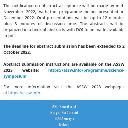
The notification on abstract acceptance will be made by mid-
November 2022, with the programme being presented in
December 2022. Oral presentations will be up to 12 minutes
plus 3 minutes of discussion time. The abstracts will be
organized in a book of abstracts with DOI to be made available
in pdf.
The deadline for abstract submission has been extended to 2
October 2022.
Abstract submission instructions are available on the ASSW
2023 website:
https://assw.info/programme/science-
symposium
For more information visit the ASSW 2023 webpages
at
https://assw.info
IASC Secretariat
Borgir, Norðurslóð
600 Akureyri
Iceland