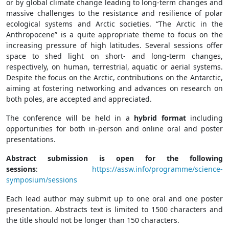
or by global climate change leading to long-term changes and
massive challenges to the resistance and resilience of polar
ecological systems and Arctic societies. “The Arctic in the
Anthropocene” is a quite appropriate theme to focus on the
increasing pressure of high latitudes. Several sessions offer
space to shed light on short- and long-term changes,
respectively, on human, terrestrial, aquatic or aerial systems.
Despite the focus on the Arctic, contributions on the Antarctic,
aiming at fostering networking and advances on research on
both poles, are accepted and appreciated.
The conference will be held in a
hybrid format
including
opportunities for both in-person and online oral and poster
presentations.
Abstract submission is open for the following
sessions
:
https://assw.info/programme/science-
symposium/sessions
Each lead author may submit up to one oral and one poster
presentation. Abstracts text is limited to 1500 characters and
the title should not be longer than 150 characters.