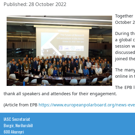
Published: 28 October 2022
Together
October 2
During th
a global 
session w
discussed
joined th
The many 
online in 
The EPB l
thank all speakers and attendees for their engagement.
(Article from EPB
https://www.europeanpolarboard.org/news-event
IASC Secretariat
Borgir, Norðurslóð
600 Akureyri