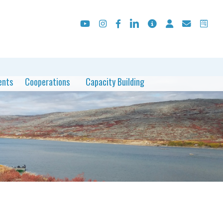
ents
Cooperations
Capacity Building