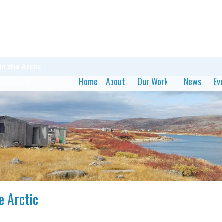
in the Arctic
Home
About
Our Work
News
Ev
e Arctic