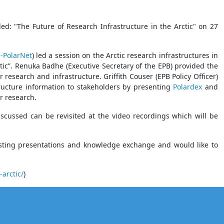
ed: "The Future of Research Infrastructure in the Arctic" on 27
-PolarNet
) led a session on the Arctic research infrastructures in
ctic”. Renuka Badhe (Executive Secretary of the EPB) provided the
research and infrastructure. Griffith Couser (EPB Policy Officer)
tructure information to stakeholders by presenting
Polardex
and
r research.
iscussed can be revisited at the video recordings which will be
resting presentations and knowledge exchange and would like to
arctic/
)