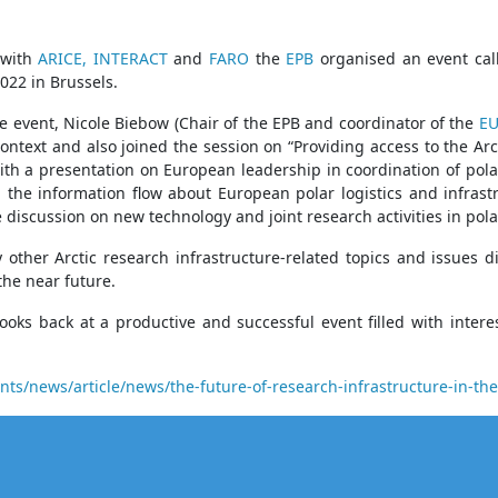
 with
ARICE,
INTERACT
and
FARO
the
EPB
organised an event call
022 in Brussels.
e event, Nicole Biebow (Chair of the EPB and coordinator of the
EU
context and also joined the session on “Providing access to the Ar
ith a presentation on European leadership in coordination of polar 
 the information flow about European polar logistics and infras
e discussion on new technology and joint research activities in pola
other Arctic research infrastructure-related topics and issues d
the near future.
ooks back at a productive and successful event filled with inte
s/news/article/news/the-future-of-research-infrastructure-in-the-