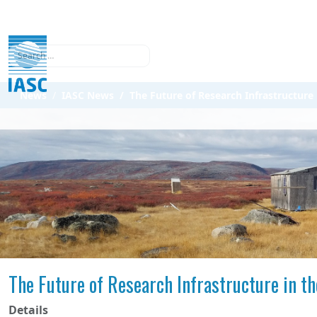
Search
News
IASC News
The Future of Research Infrastructure 
The Future of Research Infrastructure in th
Details