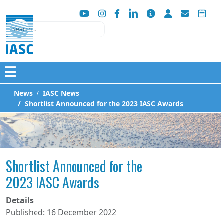
Search
☰
News
IASC News
Shortlist Announced for the 2023 IASC Awards
Shortlist Announced for the
2023 IASC Awards
Details
Published: 16 December 2022