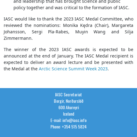
and leadership that has brought science and public
policy together and was critical to the formation of IASC.
IASC would like to thank the 2023 IASC Medal Committee, who
reviewed the nominations: Monika Kędra (Chair), Margareta
Johansson, Sergi Pla-Rabes, Muyin Wang and Silja
Zimmermann.
The winner of the 2023 IASC awards is expected to be
announced at the end of January. The IASC Medal recipient is
expected to deliver an award lecture and be presented with
the Medal at the
Arctic Science Summit Week 2023
.
IASC Secretariat
Borgir, Norðurslóð
600 Akureyri
Iceland
E-mail: info@iasc.info
Phone: +354 515 5824