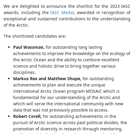
We are delighted to announce the shortlist for the 2023 IASC
awards, including the
IASC Medal
, awarded in recognition of
exceptional and sustained contributions to the understanding
of the Arctic.
The shortlisted candidates are:
Paul Wassman
,
for outstanding long lasting
achievements to improve the knowledge on the ecology of
the Arctic Ocean and the ability to combine excellent
science and holistic drive to bring together various
disciplines.
Markus Rex
and
Matthew Shupe
,
for outstanding
achievements to plan and execute the unique
international Arctic Ocean program MOSAiC which is
fundamental for our understanding of the Arctic and
which will serve the international community with new
data that was not previously possible to access.
Robert Corell,
for outstanding achievements in the
pursuit of Arctic science across past political divides, the
promotion of diversity in research through mentoring,