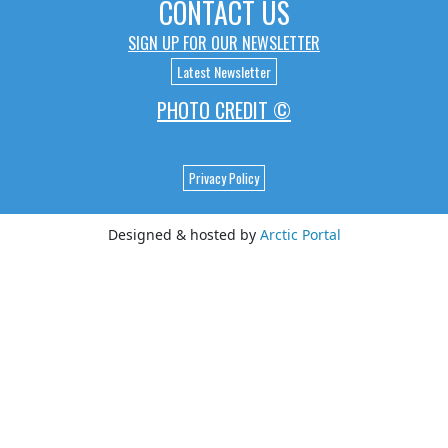
CONTACT US
SIGN UP FOR OUR NEWSLETTER
Latest Newsletter
PHOTO CREDIT ©
Privacy Policy
Designed & hosted by
Arctic Portal