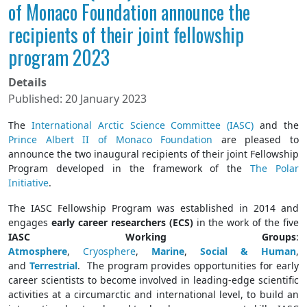
of Monaco Foundation announce the
recipients of their joint fellowship
program 2023
Details
Published: 20 January 2023
The
International Arctic Science Committee (IASC)
and the
Prince Albert II of Monaco Foundation
are pleased to
announce the two inaugural recipients of their joint Fellowship
Program developed in the framework of the
The Polar
Initiative
.
The IASC Fellowship Program was established in 2014 and
engages
early career researchers (ECS)
in the work of the five
IASC Working Groups
:
Atmosphere
,
Cryosphere
,
Marine
,
Social & Human
,
and
Terrestrial
. The program provides opportunities for early
career scientists to become involved in leading-edge scientific
activities at a circumarctic and international level, to build an