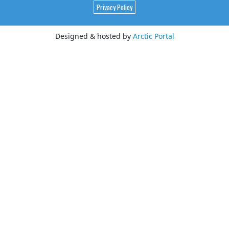
Privacy Policy
Designed & hosted by
Arctic Portal