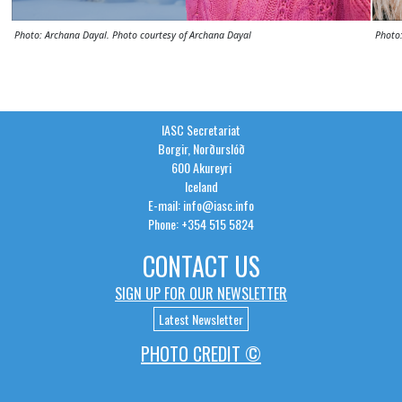
Photo: Archana Dayal. Photo courtesy of Archana Dayal
Photo:
IASC Secretariat
Borgir, Norðurslóð
600 Akureyri
Iceland
E-mail: info@iasc.info
Phone: +354 515 5824
CONTACT US
SIGN UP FOR OUR NEWSLETTER
Latest Newsletter
PHOTO CREDIT ©