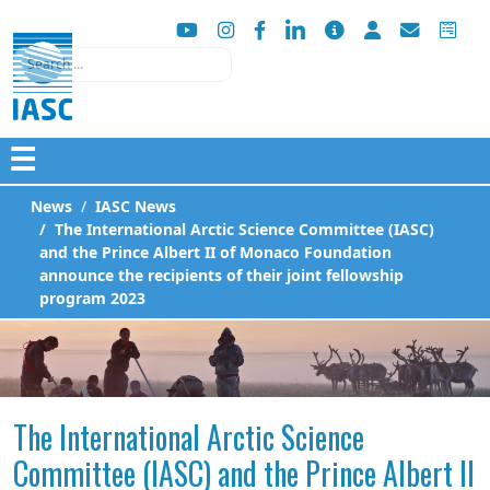
Search
☰
News
IASC News
The International Arctic Science Committee (IASC)
and the Prince Albert II of Monaco Foundation
announce the recipients of their joint fellowship
program 2023
The International Arctic Science
Committee (IASC) and the Prince Albert II