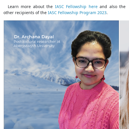
Learn more about the
IASC Fellowship here
and also the
other recipients of the
IASC Fellowship Program 2023
.