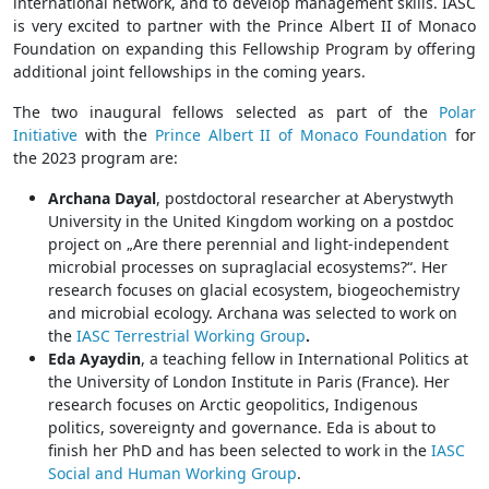
international network, and to develop management skills. IASC
is very excited to partner with the Prince Albert II of Monaco
Foundation on expanding this Fellowship Program by offering
additional joint fellowships in the coming years.
The two inaugural fellows selected as part of the
Polar
Initiative
with the
Prince Albert II of Monaco Foundation
for
the 2023 program are:
Archana Dayal
, postdoctoral researcher at Aberystwyth
University in the United Kingdom working on a postdoc
project on „Are there perennial and light-independent
microbial processes on supraglacial ecosystems?“. Her
research focuses on glacial ecosystem, biogeochemistry
and microbial ecology. Archana was selected to work on
the
IASC Terrestrial Working Group
.
Eda Ayaydin
, a teaching fellow in International Politics at
the University of London Institute in Paris (France). Her
research focuses on Arctic geopolitics, Indigenous
politics, sovereignty and governance. Eda is about to
finish her PhD and has been selected to work in the
IASC
Social and Human Working Group
.