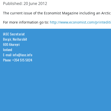
Published: 20 June 2012
The current issue of the Economist Magazine including an Arctic 
For more information go to:
http://www.economist.com/printedit
IASC Secretariat
Borgir, Norðurslóð
600 Akureyri
Iceland
E-mail: info@iasc.info
Phone: +354 515 5824