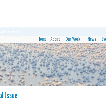
pecial Issue
Home
About
Our Work
News
Ev
al Issue