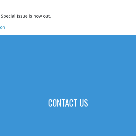
Special Issue is now out.
ion
CONTACT US