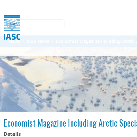
Search
News
IASC News
Economist Magazine Including Arctic S
Economist Magazine Including Arctic Speci
Details