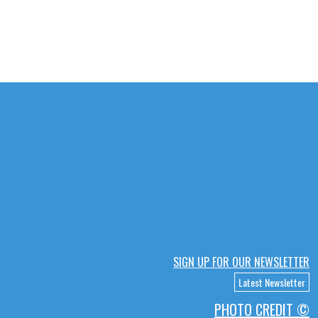
SIGN UP FOR OUR NEWSLETTER
Latest Newsletter
PHOTO CREDIT ©