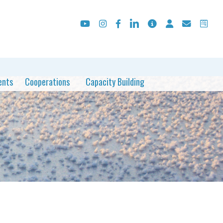
ents
Cooperations
Capacity Building