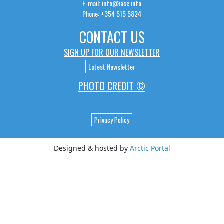
E-mail: info@iasc.info
Phone: +354 515 5824
CONTACT US
SIGN UP FOR OUR NEWSLETTER
Latest Newsletter
PHOTO CREDIT ©
Privacy Policy
Designed & hosted by
Arctic Portal