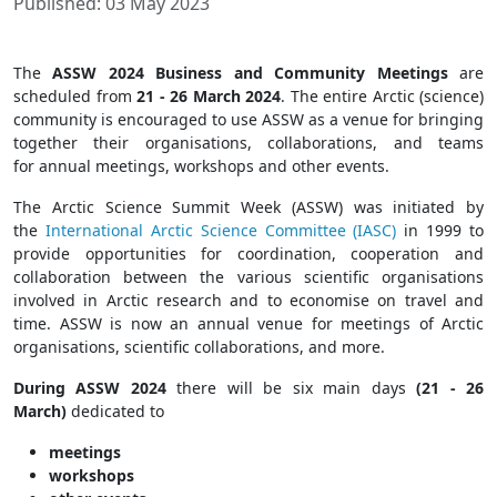
Published: 03 May 2023
The
ASSW 2024 Business and Community Meetings
are
scheduled from
21 - 26 March 2024
. The entire Arctic (science)
community is encouraged to use ASSW as a venue for bringing
together their organisations, collaborations, and teams
for annual meetings, workshops and other events.
The Arctic Science Summit Week (ASSW) was initiated by
the
International Arctic Science Committee (IASC)
in 1999 to
provide opportunities for coordination, cooperation and
collaboration between the various scientific organisations
involved in Arctic research and to economise on travel and
time. ASSW is now an annual venue for meetings of Arctic
organisations, scientific collaborations, and more.
During ASSW 2024
there will be six main days
(21 - 26
March)
dedicated to
meetings
workshops