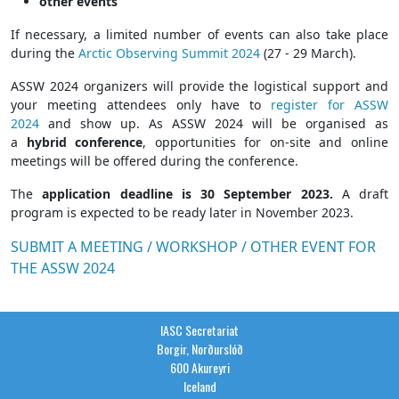
other events
If necessary, a limited number of events can also take place
during the
Arctic Observing Summit 2024
(27 - 29 March).
ASSW 2024 organizers will provide the logistical support and
your meeting attendees only have to
register for ASSW
2024
and show up. As ASSW 2024 will be organised as
a
hybrid conference
, opportunities for on-site and online
meetings will be offered during the conference.
The
application deadline is 30 September 2023.
A draft
program is expected to be ready later in November 2023.
SUBMIT A MEETING / WORKSHOP / OTHER EVENT FOR
THE ASSW 2024
IASC Secretariat
Borgir, Norðurslóð
600 Akureyri
Iceland