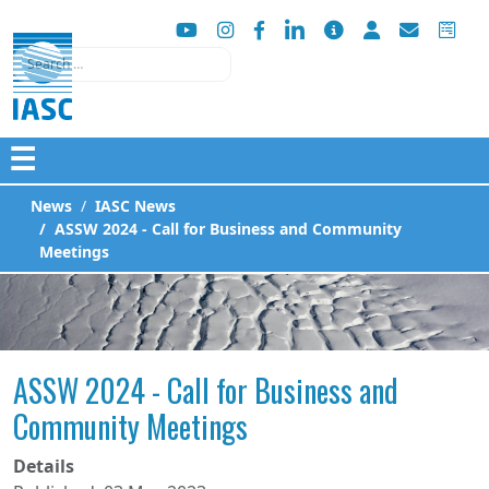
Search
☰
News
IASC News
ASSW 2024 - Call for Business and Community
Meetings
ASSW 2024 - Call for Business and
Community Meetings
Details