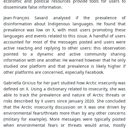
economic and political resources provide tools for users to
disseminate false information.
Jean-François Savard analysed if the prevalence of
disinformation about Indigenous languages. He found that
prevalence was low on X, with most users promoting these
languages and events related to this issue. A handful of users
accounted for most of the messages posted and users were
active reacting and replying to other users: this observation
pointed to a dynamic and active community sharing
information with one another. He warned however that he only
studied one platform and that prevalence is likely higher if
other platforms are concerned, especially Facebook.
Gabriella Gricius for her part studied how Arctic insecurity was
defined on X. Using a dictionary related to insecurity, she was
able to track the prevalence and nature of Arctic threats or
risks described by X users since January 2020. She concluded
that the Arctic insecurity discussion on X was one driven by
environmental fears/threats more than by any other concerns
(military for example). More messages were typically posted
when environmental fears or threats would arise, mostly