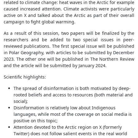
related to climate change: heat waves in the Arctic for example
caused increased attention. Climate activists were particularly
active on X and talked about the Arctic as part of their overall
campaign to fight global warming.
As a result of this session, two papers will be finalized by the
researchers and be added to two special issues in peer-
reviewed publications. The first special issue will be published
in Polar Geography, with articles to be submitted by December
2023. The other one will be published in The Northern Review
and the article will be submitted by January 2024.
Scientific highlights:
The spread of disinformation is both motivated by deep-
rooted beliefs and access to resources (both material and
social);
Disinformation is relatively low about Indigenous
languages, while most of the coverage on social media is
positive on this topic;
Attention devoted to the Arctic region on X (formerly
Twitter) does not follow salient events in the real world