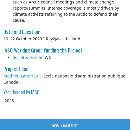
such as Arctic council meetings and climate change
reports/summits. Intense coverage is mostly driven by
climate activists referring to the Arctic to defend their
cause.
Date and Location:
19–22 October 2023 I Reykjavik, Iceland
IASC Working Group funding the Project:
Social & Human
WG
Project Lead
Mathieu Landriault
(École nationale d'administration publique,
Canada)
Year funded by IASC
2023
IASC Secretariat