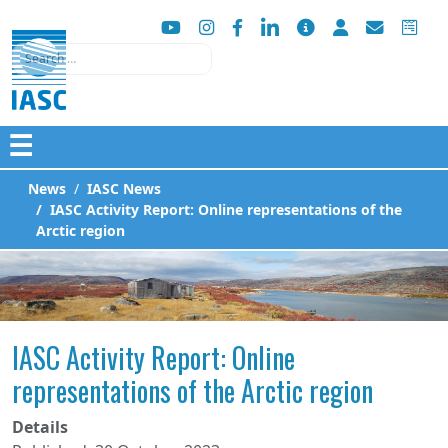
Search
☰
News
IASC News
IASC Activity Report: Online representations of the
Arctic region
IASC Activity Report: Online
representations of the Arctic region
Details