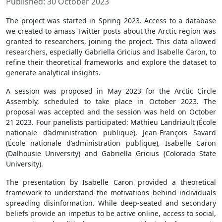
Published: 30 October 2023
The project was started in Spring 2023. Access to a database
we created to amass Twitter posts about the Arctic region was
granted to researchers, joining the project. This data allowed
researchers, especially Gabriella Gricius and Isabelle Caron, to
refine their theoretical frameworks and explore the dataset to
generate analytical insights.
A session was proposed in May 2023 for the Arctic Circle
Assembly, scheduled to take place in October 2023. The
proposal was accepted and the session was held on October
21 2023. Four panelists participated: Mathieu Landriault (École
nationale d’administration publique), Jean-François Savard
(École nationale d’administration publique), Isabelle Caron
(Dalhousie University) and Gabriella Gricius (Colorado State
University).
The presentation by Isabelle Caron provided a theoretical
framework to understand the motivations behind individuals
spreading disinformation. While deep-seated and secondary
beliefs provide an impetus to be active online, access to social,