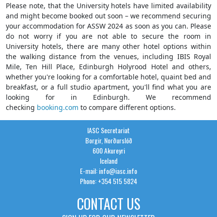
Please note, that the University hotels have limited availability
and might become booked out soon – we recommend securing
your accommodation for ASSW 2024 as soon as you can. Please
do not worry if you are not able to secure the room in
University hotels, there are many other hotel options within
the walking distance from the venues, including IBIS Royal
Mile, Ten Hill Place, Edinburgh Holyrood Hotel and others,
whether you're looking for a comfortable hotel, quaint bed and
breakfast, or a full studio apartment, you'll find what you are
looking for in Edinburgh. We recommend
checking
booking.com
to compare different options.
IASC Secretariat
Borgir, Norðurslóð
600 Akureyri
Iceland
E-mail: info@iasc.info
Phone: +354 515 5824
CONTACT US