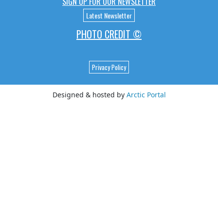
SIGN UP FOR OUR NEWSLETTER
Latest Newsletter
PHOTO CREDIT ©
Privacy Policy
Designed & hosted by
Arctic Portal