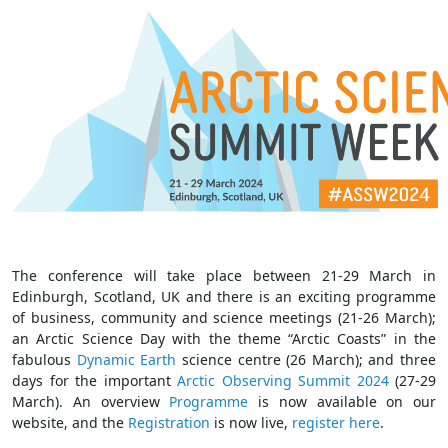
The conference will take place between 21-29 March in
Edinburgh, Scotland, UK and there is an exciting programme
of business, community and science meetings (21-26 March);
an Arctic Science Day with the theme “Arctic Coasts” in the
fabulous
Dynamic Earth
science centre (26 March); and three
days for the important
Arctic Observing Summit 2024
(27-29
March). An overview
Programm
e
is now available on our
website, and the
Registration
is now live,
register here
.