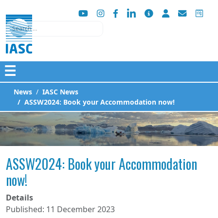
Search
☰
News
IASC News
ASSW2024: Book your Accommodation now!
ASSW2024: Book your Accommodation
now!
Details
Published: 11 December 2023