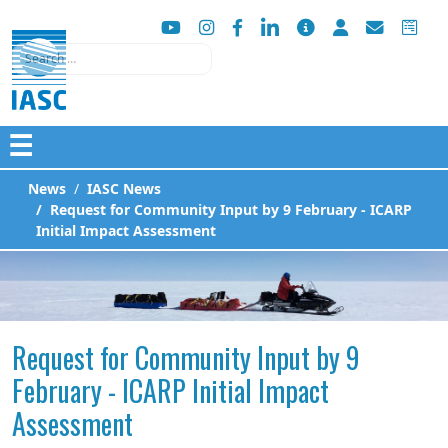
Search
☰
News
IASC News
Request for Community Input by 9 February - ICARP
Initial Impact Assessment
Request for Community Input by 9
February - ICARP Initial Impact
Assessment