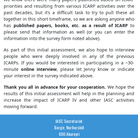
priorities and resulting from various ICARP activities over the
past decades, but it’s a difficult task to try to pull these all
together in this short timeframe, so we are asking anyone who
has
published papers, books, etc. as a result of ICARP
to
please send that information as well (or you can enter the
information into the survey form noted above).
As part of this initial assessment, we also hope to interview
people who were deeply involved in any of the previous
ICARPs. If you would be interested in participating in a ~30-
minute
online interview
, please let Jenny know or indicate
your interest in the survey indicated above.
Thank you all in advance for your cooperation.
We hope the
results of this initial assessment will help in the planning and
increase the impact of ICARP IV and other IASC activities
moving forward.
IASC Secretariat
Borgir, Norðurslóð
600 Akureyri