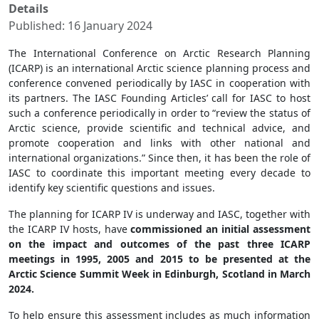
Details
Published: 16 January 2024
The International Conference on Arctic Research Planning
(ICARP) is an international Arctic science planning process and
conference convened periodically by IASC in cooperation with
its partners. The IASC Founding Articles’ call for IASC to host
such a conference periodically in order to “review the status of
Arctic science, provide scientific and technical advice, and
promote cooperation and links with other national and
international organizations.” Since then, it has been the role of
IASC to coordinate this important meeting every decade to
identify key scientific questions and issues.
The planning for ICARP IV is underway and IASC, together with
the ICARP IV hosts, have
commissioned an initial assessment
on the impact and outcomes of the past three ICARP
meetings in 1995, 2005 and 2015 to be presented at the
Arctic Science Summit Week in Edinburgh, Scotland in March
2024.
To help ensure this assessment includes as much information