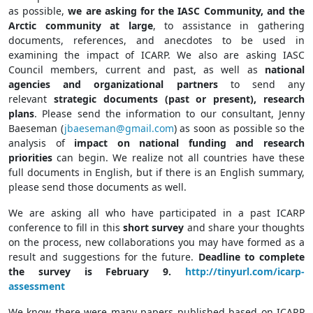
as possible,
we are asking for the IASC Community, and the
Arctic community at large
, to assistance in gathering
documents, references, and anecdotes to be used in
examining the impact of ICARP. We also are asking IASC
Council members, current and past, as well as
national
agencies and organizational partners
to send any
relevant
strategic documents (past or present), research
plans
. Please send the information to our consultant, Jenny
Baeseman (
jbaeseman@gmail.com
) as soon as possible so the
analysis of
impact on national funding and research
priorities
can begin. We realize not all countries have these
full documents in English, but if there is an English summary,
please send those documents as well.
We are asking all who have participated in a past ICARP
conference to fill in this
short survey
and share your thoughts
on the process, new collaborations you may have formed as a
result and suggestions for the future.
Deadline to complete
the survey is February 9.
http://tinyurl.com/icarp-
assessment
We know there were many papers published based on ICARP