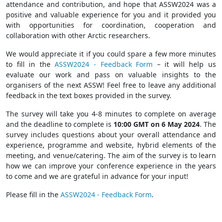
attendance and contribution, and hope that ASSW2024 was a
positive and valuable experience for you and it provided you
with opportunities for coordination, cooperation and
collaboration with other Arctic researchers.
We would appreciate it if you could spare a few more minutes
to fill in the
ASSW2024 - Feedback Form
– it will help us
evaluate our work and pass on valuable insights to the
organisers of the next ASSW! Feel free to leave any additional
feedback in the text boxes provided in the survey.
The survey will take you 4-8 minutes to complete on average
and the deadline to complete is
10:00 GMT on 6 May 2024
. The
survey includes questions about your overall attendance and
experience, programme and website, hybrid elements of the
meeting, and venue/catering. The aim of the survey is to learn
how we can improve your conference experience in the years
to come and we are grateful in advance for your input!
Please fill in the
ASSW2024 - Feedback Form
.