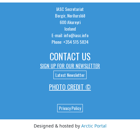
IASC Secretariat
Borgir, Norðurslóð
600 Akureyri
Iceland
E-mail: info@iasc.info
Phone: +354 515 5824
CONTACT US
SIGN UP FOR OUR NEWSLETTER
Latest Newsletter
PHOTO CREDIT ©
Privacy Policy
Designed & hosted by
Arctic Portal