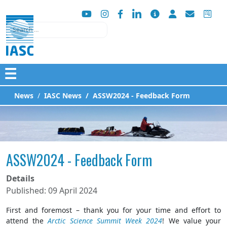
Search
☰
News
IASC News
ASSW2024 - Feedback Form
ASSW2024 - Feedback Form
Details
Published: 09 April 2024
First and foremost – thank you for your time and effort to
attend the
Arctic Science Summit Week 2024
! We value your