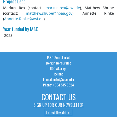
Project Lead
Markus Rex (contact:
markus.rex@awi.de
), Matthew Shupe
(contact:
matthew.shupe@noaa.gov
), Annette Rinke
(
Annette.Rinke@awi.de
)
Year funded by IASC
2023
IASC Secretariat
Borgir, Norðurslóð
600 Akureyri
Iceland
E-mail: info@iasc.info
Phone: +354 515 5824
CONTACT US
SIGN UP FOR OUR NEWSLETTER
Latest Newsletter