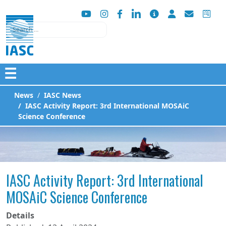
Search
☰
News
IASC News
IASC Activity Report: 3rd International MOSAiC
Science Conference
IASC Activity Report: 3rd International
MOSAiC Science Conference
Details