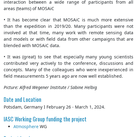
interaction between a wide range of participants from all
areas (teams) of MOSAiC
• It has become clear that MOSAiC is much more extensive
than the expedition in 2019/20. Many participants were not
involved at that time, many work with remote sensing data
and models or with field data from other campaigns that are
blended with MOSAiC data.
• It was (great) to see that especially many young scientists
contributed very actively to the conference, discussions and
concepts. Many of the colleagues who were inexperienced in
field measurements 5 years ago are now well established.
Picture: Alfred Wegener Institute / Sabine Helbig
Date and Location
Potsdam, Germany I February 26 - March 1, 2024.
IASC Working Group funding the project
Atmosphere
WG