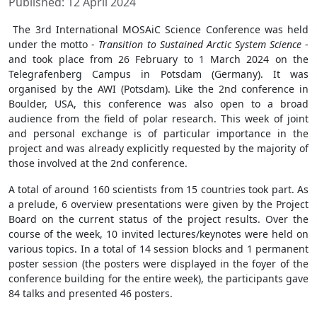
Published: 12 April 2024
The 3
rd
International MOSAiC Science Conference was held
under the motto -
Transition to Sustained Arctic System Science
-
and took place from 26 February to 1 March 2024 on the
Telegrafenberg Campus in Potsdam (Germany). It was
organised by the AWI (Potsdam). Like the 2
nd
conference in
Boulder, USA, this conference was also open to a broad
audience from the field of polar research. This week of joint
and personal exchange is of particular importance in the
project and was already explicitly requested by the majority of
those involved at the 2
nd
conference.
A total of around 160 scientists from 15 countries took part. As
a prelude, 6 overview presentations were given by the Project
Board on the current status of the project results. Over the
course of the week, 10 invited lectures/keynotes were held on
various topics. In a total of 14 session blocks and 1 permanent
poster session (the posters were displayed in the foyer of the
conference building for the entire week), the participants gave
84 talks and presented 46 posters.