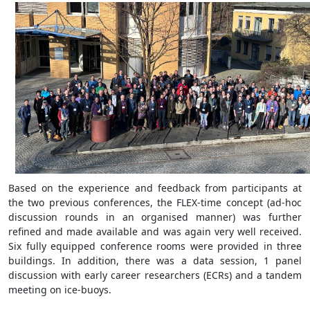
Based on the experience and feedback from participants at
the two previous conferences, the FLEX-time concept (ad-hoc
discussion rounds in an organised manner) was further
refined and made available and was again very well received.
Six fully equipped conference rooms were provided in three
buildings. In addition, there was a data session, 1 panel
discussion with early career researchers (ECRs) and a tandem
meeting on ice-buoys.