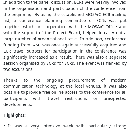
In addition to the panel discussion, ECRs were heavily involved
in the organisation and participation of the conference from
the beginning. By using the established MOSAiC ECR mailing
list, a conference planning committee of ECRs was put
together, which, in cooperation with the MOSAiC Office and
with the support of the Project Board, helped to carry out a
large number of organisational tasks. In addition, conference
funding from IASC was once again successfully acquired and
ECR travel support for participation in the conference was
significantly increased as a result. There was also a separate
session organised by ECRs for ECRs. The event was flanked by
two excursions.
Thanks to the ongoing procurement of modern
communication technology at the local venues, it was also
possible to provide free online access to the conference for all
participants with travel restrictions or unexpected
developments.
Highlights:
• It was a very intensive week with particularly strong