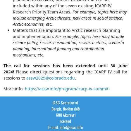
included within any of the seven existing ICARP IV
Research Priority Team Areas.
For example, topics here may
include emerging Arctic threats, new areas in social science,
Arctic economies, etc.
Matters that are important to Arctic research planning
and implementation.
For example, topics here may include
science policy, research evaluation, research ethics, scenario
planning, international funding and coordination
mechanisms, etc.
The call for sessions has been extended until 30 June
2024!
Please direct questions regarding the ICARP IV call for
sessions to
assw2025@colorado.edu
.
More info:
https://assw.info/program/icarp-iv-summit
IASC Secretariat
Borgir, Norðurslóð
600 Akureyri
Iceland
E-mail: info@iasc.info