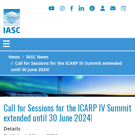
Search
☰
News
IASC News
Call for Sessions for the ICARP IV Summit extended
until 30 June 2024!
Call for Sessions for the ICARP IV Summit
extended until 30 June 2024!
Details