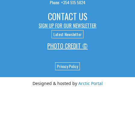
Phone: +354 515 5824
CONTACT US
SIGN UP FOR OUR NEWSLETTER
Latest Newsletter
PHOTO CREDIT ©
Privacy Policy
Designed & hosted by
Arctic Portal