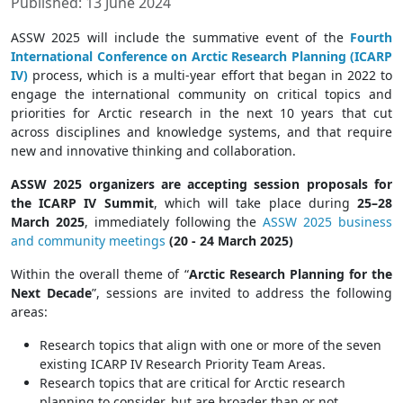
Published: 13 June 2024
ASSW 2025 will include the summative event of the
Fourth
International Conference on Arctic Research Planning (ICARP
IV)
process, which is a multi-year effort that began in 2022 to
engage the international community on critical topics and
priorities for Arctic research in the next 10 years that cut
across disciplines and knowledge systems, and that require
new and innovative thinking and collaboration.
ASSW 2025 organizers are accepting session proposals for
the ICARP IV Summit
, which will take place during
25–28
March 2025
, immediately following the
ASSW 2025 business
and community meetings
(20 - 24 March 2025)
Within the overall theme of “
Arctic Research Planning for the
Next Decade
”, sessions are invited to address the following
areas:
Research topics that align with one or more of the seven
existing ICARP IV Research Priority Team Areas.
Research topics that are critical for Arctic research
planning to consider, but are broader than or not