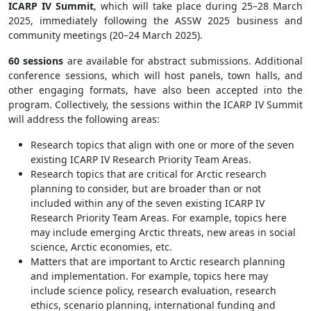
ICARP IV Summit
, which will take place during 25–28 March
2025, immediately following the ASSW 2025 business and
community meetings (20–24 March 2025).
60 sessions
are available for abstract submissions. Additional
conference sessions, which will host panels, town halls, and
other engaging formats, have also been accepted into the
program. Collectively, the sessions within the ICARP IV Summit
will address the following areas:
Research topics that align with one or more of the seven
existing ICARP IV Research Priority Team Areas.
Research topics that are critical for Arctic research
planning to consider, but are broader than or not
included within any of the seven existing ICARP IV
Research Priority Team Areas. For example, topics here
may include emerging Arctic threats, new areas in social
science, Arctic economies, etc.
Matters that are important to Arctic research planning
and implementation. For example, topics here may
include science policy, research evaluation, research
ethics, scenario planning, international funding and