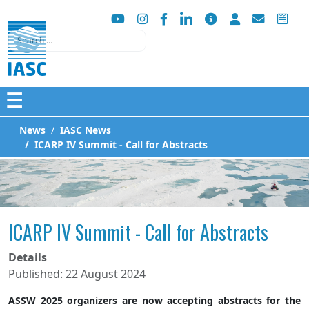
Search
☰
News
IASC News
ICARP IV Summit - Call for Abstracts
ICARP IV Summit - Call for Abstracts
Details
Published: 22 August 2024
ASSW 2025 organizers are now accepting abstracts for the