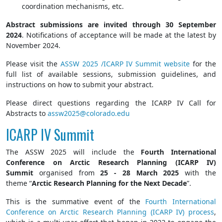
coordination mechanisms, etc.
Abstract submissions are invited through 30 September
2024
. Notifications of acceptance will be made at the latest by
November 2024.
Please visit the
ASSW 2025 /ICARP IV Summit website
for the
full list of available sessions, submission guidelines, and
instructions on how to submit your abstract.
Please direct questions regarding the ICARP IV Call for
Abstracts to
assw2025@colorado.edu
ICARP IV Summit
The ASSW 2025 will include the
Fourth International
Conference on Arctic Research Planning (ICARP IV)
Summit
organised from
25 - 28 March 2025
with the
theme “
Arctic Research Planning for the Next Decade
”.
This is the summative event of the
Fourth International
Conference on Arctic Research Planning (ICARP IV) process
,