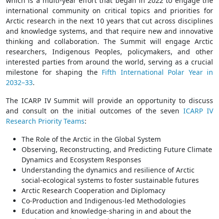
which is a multi-year effort that began in 2022 to engage the
international community on critical topics and priorities for
Arctic research in the next 10 years that cut across disciplines
and knowledge systems, and that require new and innovative
thinking and collaboration. The Summit will engage Arctic
researchers, Indigenous Peoples, policymakers, and other
interested parties from around the world, serving as a crucial
milestone for shaping the
Fifth International Polar Year in
2032–33
.
The ICARP IV Summit will provide an opportunity to discuss
and consult on the initial outcomes of the seven
ICARP IV
Research Priority Teams
:
The Role of the Arctic in the Global System
Observing, Reconstructing, and Predicting Future Climate
Dynamics and Ecosystem Responses
Understanding the dynamics and resilience of Arctic
social-ecological systems to foster sustainable futures
Arctic Research Cooperation and Diplomacy
Co-Production and Indigenous-led Methodologies
Education and knowledge-sharing in and about the