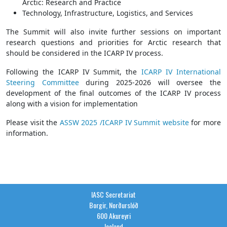
Arctic: Research and Practice
Technology, Infrastructure, Logistics, and Services
The Summit will also invite further sessions on important
research questions and priorities for Arctic research that
should be considered in the ICARP IV process.
Following the ICARP IV Summit, the
ICARP IV International
Steering Committee
during 2025-2026 will oversee the
development of the final outcomes of the ICARP IV process
along with a vision for implementation
Please visit the
ASSW 2025 /ICARP IV Summit website
for more
information.
IASC Secretariat
Borgir, Norðurslóð
600 Akureyri
Iceland