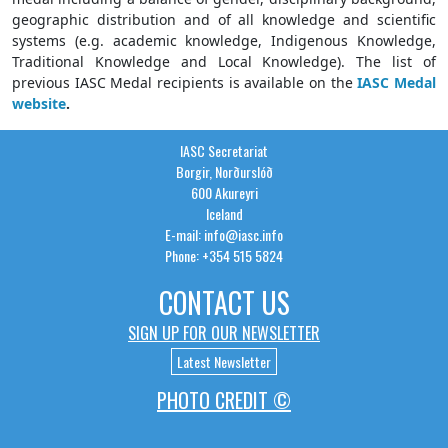
geographic distribution and of all knowledge and scientific
systems (e.g. academic knowledge, Indigenous Knowledge,
Traditional Knowledge and Local Knowledge). The list of
previous IASC Medal recipients is available on the
IASC Medal
website
.
IASC Secretariat
Borgir, Norðurslóð
600 Akureyri
Iceland
E-mail: info@iasc.info
Phone: +354 515 5824
CONTACT US
SIGN UP FOR OUR NEWSLETTER
Latest Newsletter
PHOTO CREDIT ©