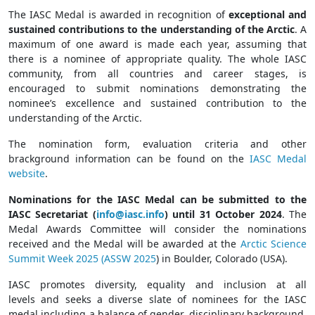
The IASC Medal is awarded in recognition of
exceptional and
sustained contributions to the understanding of the Arctic
. A
maximum of one award is made each year, assuming that
there is a nominee of appropriate quality. The whole IASC
community, from all countries and career stages, is
encouraged to submit nominations demonstrating the
nominee’s excellence and sustained contribution to the
understanding of the Arctic.
The nomination form, evaluation criteria and other
brackground information can be found on the
IASC Medal
website
.
Nominations for the IASC Medal can be submitted to the
IASC Secretariat
(
info@iasc.info
) until 31 October 2024
. The
Medal Awards Committee will consider the nominations
received and the Medal will be awarded at the
Arctic Science
Summit Week 2025 (ASSW 2025
) in Boulder, Colorado (USA).
IASC promotes diversity, equality and inclusion at all
levels and seeks a diverse slate of nominees for the IASC
medal including a balance of gender, disciplinary background,