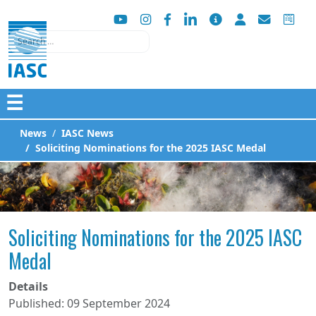
Search
☰
News
IASC News
Soliciting Nominations for the 2025 IASC Medal
Soliciting Nominations for the 2025 IASC
Medal
Details
Published: 09 September 2024