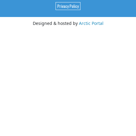
Privacy Policy
Designed & hosted by
Arctic Portal