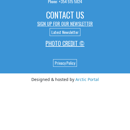
Phone: +354 515 5824
CONTACT US
SIGN UP FOR OUR NEWSLETTER
Latest Newsletter
PHOTO CREDIT ©
Privacy Policy
Designed & hosted by
Arctic Portal