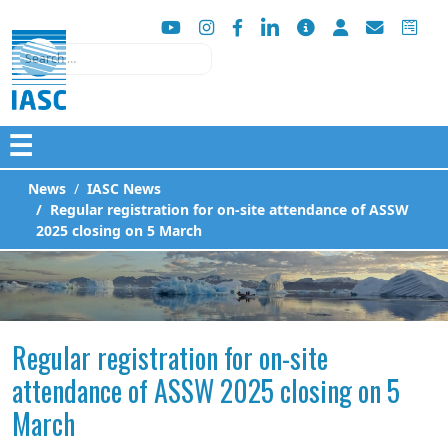
Search
☰
News
IASC News
Regular registration for on-site attendance of ASSW
2025 closing on 5 March
Regular registration for on-site
attendance of ASSW 2025 closing on 5
March