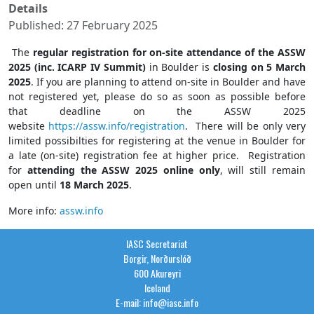
Details
Published: 27 February 2025
The
regular registration for on-site attendance of the ASSW
2025 (inc. ICARP IV Summit)
in Boulder is
closing on 5 March
2025
. If you are planning to attend on-site in Boulder and have
not registered yet, please do so as soon as possible before
that deadline on the ASSW 2025
website
https://assw.info/registration
. There will be only very
limited possibilties for registering at the venue in Boulder for
a late (on-site) registration fee at higher price. Registration
for
attending the ASSW 2025 online only
, will still remain
open until
18 March 2025
.
More info:
assw.info
IASC Secretariat
Borgir, Norðurslóð
600 Akureyri
Iceland
E-mail: info@iasc.info