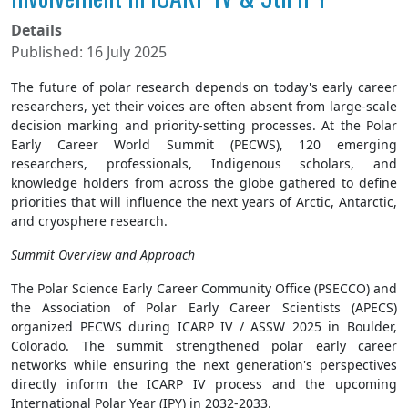
Details
Published: 16 July 2025
The future of polar research depends on today's early career
researchers, yet their voices are often absent from large-scale
decision marking and priority-setting processes. At the Polar
Early Career World Summit (PECWS), 120 emerging
researchers, professionals, Indigenous scholars, and
knowledge holders from across the globe gathered to define
priorities that will influence the next years of Arctic, Antarctic,
and cryosphere research.
Summit Overview and Approach
The Polar Science Early Career Community Office (PSECCO) and
the Association of Polar Early Career Scientists (APECS)
organized PECWS during ICARP IV / ASSW 2025 in Boulder,
Colorado. The summit strengthened polar early career
networks while ensuring the next generation's perspectives
directly inform the ICARP IV process and the upcoming
International Polar Year (IPY) in 2032-2033.