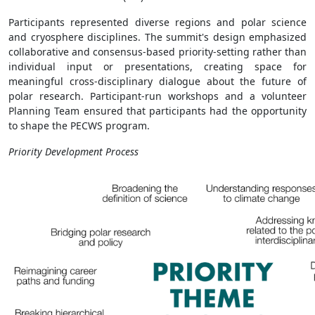
Participants represented diverse regions and polar science
and cryosphere disciplines. The summit's design emphasized
collaborative and consensus-based priority-setting rather than
individual input or presentations, creating space for
meaningful cross-disciplinary dialogue about the future of
polar research. Participant-run workshops and a volunteer
Planning Team ensured that participants had the opportunity
to shape the PECWS program.
Priority Development Process