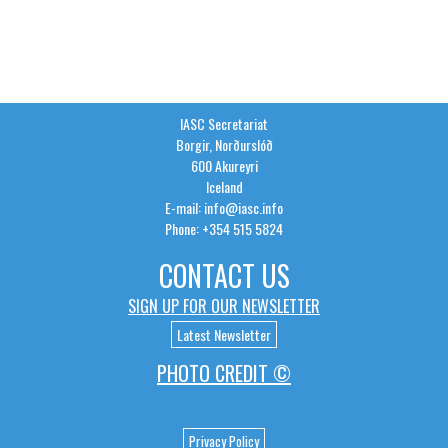
IASC Secretariat
Borgir, Norðurslóð
600 Akureyri
Iceland
E-mail: info@iasc.info
Phone: +354 515 5824
CONTACT US
SIGN UP FOR OUR NEWSLETTER
Latest Newsletter
PHOTO CREDIT ©
Privacy Policy