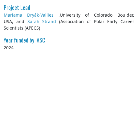
Project Lead
Mariama Dryák-Vallies
,University of Colorado Boulder,
USA, and
Sarah Strand
(Association of Polar Early Career
Scientists (APECS)
Year funded by IASC
2024