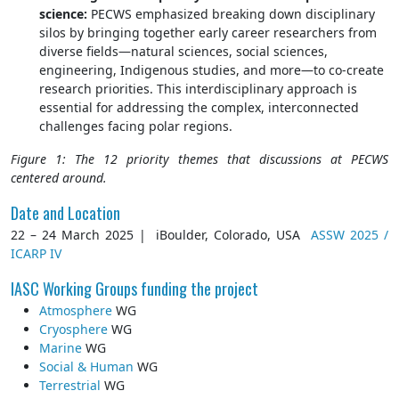
science:
PECWS emphasized breaking down disciplinary
silos by bringing together early career researchers from
diverse fields—natural sciences, social sciences,
engineering, Indigenous studies, and more—to co-create
research priorities. This interdisciplinary approach is
essential for addressing the complex, interconnected
challenges facing polar regions.
Figure 1: The 12 priority themes that discussions at PECWS
centered around.
Date and Location
22 – 24 March 2025 | iBoulder, Colorado, USA
ASSW 2025 /
ICARP IV
IASC Working Groups funding the project
Atmosphere
WG
Cryosphere
WG
Marine
WG
Social & Human
WG
Terrestrial
WG