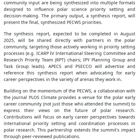
community input are being synthesized into multiple formats
designed to influence polar science priority setting and
decision-making. The primary output, a synthesis report, will
present the final, synthesized PECWS priorities.
The synthesis report, expected to be completed in August
2025, will be shared directly with partners in the polar
community, targeting those actively working in priority setting
processes (e.g. ICARP IV International Steering Committee and
Research Priority Team (RPT) chairs; IPY Planning Group and
Task Group leads). APECS and PSECCO will advertise and
reference this synthesis report when advocating for early
career perspectives in the variety of arenas they work in.
Building on the momentum of the PECWS, a collaboration with
the journal PLOS Climate provides a venue for the polar early
career community (not just those who attended the summit) to
express their views on the future of polar research.
Contributions will focus on early career perspectives towards
international priority setting and coordination processes in
polar research. This partnership extends the summit's impact
through peer-reviewed publications.