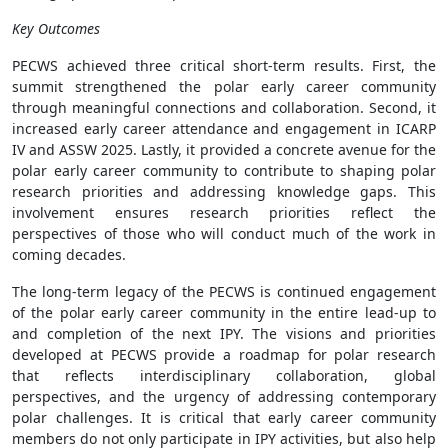
Key Outcomes
PECWS achieved three critical short-term results. First, the
summit strengthened the polar early career community
through meaningful connections and collaboration. Second, it
increased early career attendance and engagement in ICARP
IV and ASSW 2025. Lastly, it provided a concrete avenue for the
polar early career community to contribute to shaping polar
research priorities and addressing knowledge gaps. This
involvement ensures research priorities reflect the
perspectives of those who will conduct much of the work in
coming decades.
The long-term legacy of the PECWS is continued engagement
of the polar early career community in the entire lead-up to
and completion of the next IPY. The visions and priorities
developed at PECWS provide a roadmap for polar research
that reflects interdisciplinary collaboration, global
perspectives, and the urgency of addressing contemporary
polar challenges. It is critical that early career community
members do not only participate in IPY activities, but also help