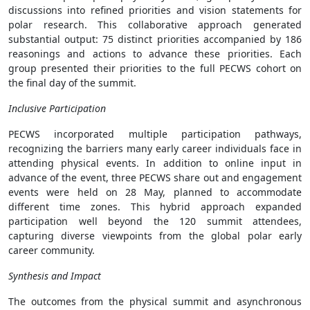
discussions into refined priorities and vision statements for
polar research. This collaborative approach generated
substantial output: 75 distinct priorities accompanied by 186
reasonings and actions to advance these priorities. Each
group presented their priorities to the full PECWS cohort on
the final day of the summit.
Inclusive Participation
PECWS incorporated multiple participation pathways,
recognizing the barriers many early career individuals face in
attending physical events. In addition to online input in
advance of the event, three PECWS share out and engagement
events were held on 28 May, planned to accommodate
different time zones. This hybrid approach expanded
participation well beyond the 120 summit attendees,
capturing diverse viewpoints from the global polar early
career community.
Synthesis and Impact
The outcomes from the physical summit and asynchronous