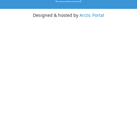
Designed & hosted by
Arctic Portal