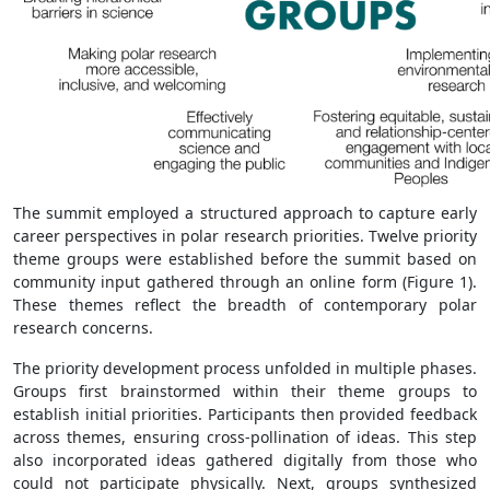
The summit employed a structured approach to capture early
career perspectives in polar research priorities. Twelve priority
theme groups were established before the summit based on
community input gathered through an online form (Figure 1).
These themes reflect the breadth of contemporary polar
research concerns.
The priority development process unfolded in multiple phases.
Groups first brainstormed within their theme groups to
establish initial priorities. Participants then provided feedback
across themes, ensuring cross-pollination of ideas. This step
also incorporated ideas gathered digitally from those who
could not participate physically. Next, groups synthesized