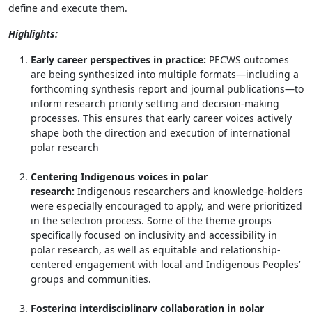
define and execute them.
Highlights:
Early career perspectives in practice:
PECWS outcomes
are being synthesized into multiple formats—including a
forthcoming synthesis report and journal publications—to
inform research priority setting and decision-making
processes. This ensures that early career voices actively
shape both the direction and execution of international
polar research
Centering Indigenous voices in polar
research:
Indigenous researchers and knowledge-holders
were especially encouraged to apply, and were prioritized
in the selection process. Some of the theme groups
specifically focused on inclusivity and accessibility in
polar research, as well as equitable and relationship-
centered engagement with local and Indigenous Peoples’
groups and communities.
Fostering interdisciplinary collaboration in polar