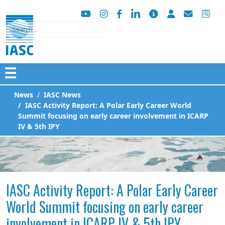
Search
☰
News
IASC News
IASC Activity Report: A Polar Early Career World
Summit focusing on early career involvement in ICARP
IV & 5th IPY
IASC Activity Report: A Polar Early Career
World Summit focusing on early career
involvement in ICARP IV & 5th IPY