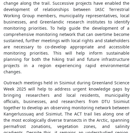
change along the trail. Successive projects have enabled the
development of relationships between IASC Terrestrial
Working Group members, municipality representatives, local
businesses, and Greenlandic research institutes to identify
monitoring priorities. To help guide the development of a
comprehensive monitoring network that can overtime become
sustained, further meetings with local rights and stakeholders
are necessary to co-develop appropriate and accessible
monitoring priorities. This will help inform sustainable
planning for both the hiking trail and future infrastructure
projects in a region experiencing rapid environmental
changes.
Outreach meetings held in Sisimiut during Greenland Science
Week 2025 will help to address urgent knowledge gaps by
bringing researchers and local residents, municipality
officials, businesses, and researchers from DTU Sisimiut
together to develop an observing monitoring network between
Kangerlussuaq and Sisimiut. The ACT trail lies along one of
the most ecologically diverse transects in the Arctic, spanning
permafrost zonations, vegetation zones, and salinity
gradients. Despite this, it remains an understudied region.