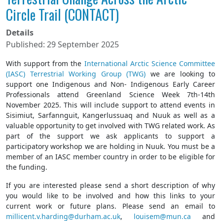
Circle Trail (CONTACT)
Details
Published: 29 September 2025
With support from the
International Arctic Science Committee
(IASC) Terrestrial Working Group (TWG)
we are looking to
support one Indigenous and Non- Indigenous Early Career
Professionals attend Greenland Science Week 7th-14th
November 2025. This will include support to attend events in
Sisimiut, Sarfannguit, Kangerlussuaq and Nuuk as well as a
valuable opportunity to get involved with TWG related work. As
part of the support we ask applicants to support a
participatory workshop we are holding in Nuuk. You must be a
member of an IASC member country in order to be eligible for
the funding.
If you are interested please send a short description of why
you would like to be involved and how this links to your
current work or future plans. Please send an email to
millicent.v.harding@durham.ac.uk
,
louisem@mun.ca
and