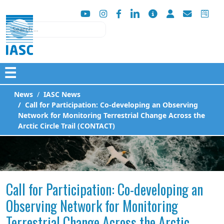
Search
☰
News
IASC News
Call for Participation: Co-developing an Observing
Network for Monitoring Terrestrial Change Across the
Arctic Circle Trail (CONTACT)
Call for Participation: Co-developing an
Observing Network for Monitoring
Terrestrial Change Across the Arctic