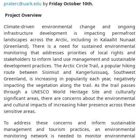
praterc@uark.edu
by
Friday October 10th.
Project Overview
Climate-driven environmental change and ongoing
infrastructure development is impacting permafrost
landscapes across the Arctic, including in Kalaallit Nunaat
(Greenland). There is a need for sustained environmental
monitoring that addresses priorities of local rights and
stakeholders to inform land use management and sustainable
development practices. The Arctic Circle Trail, a popular hiking
route between Sisimiut and Kangerlussuaq, Southwest
Greenland, is increasing in popularity each year, negatively
impacting the vegetation along the trail. As the trail passes
through a UNESCO World Heritage Site and culturally
significant areas, there are concerns about the environmental
and cultural impacts of increasing hiker presence across these
sensitive areas.
To address these concerns and inform sustainable
management and tourism practices, an environmental
monitoring network is needed to monitor environmental