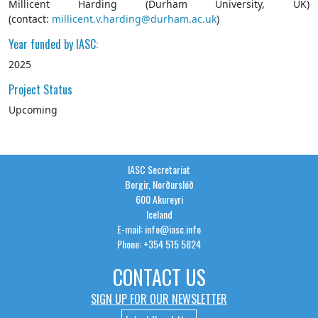
Millicent Harding (Durham University, UK)
(contact:
millicent.v.harding@durham.ac.uk
)
Year funded by IASC:
2025
Project Status
Upcoming
IASC Secretariat
Borgir, Norðurslóð
600 Akureyri
Iceland
E-mail: info@iasc.info
Phone: +354 515 5824
CONTACT US
SIGN UP FOR OUR NEWSLETTER