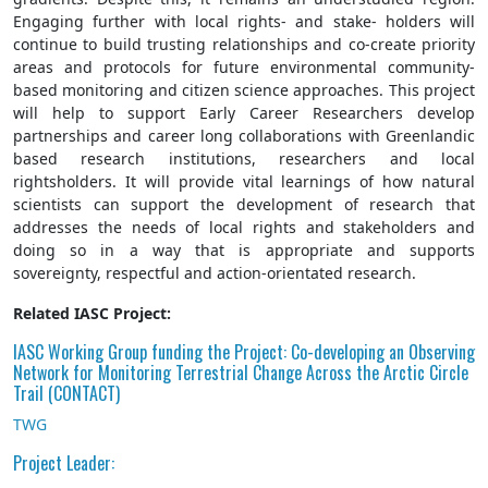
Engaging further with local rights- and stake- holders will
continue to build trusting relationships and co-create priority
areas and protocols for future environmental community-
based monitoring and citizen science approaches. This project
will help to support Early Career Researchers develop
partnerships and career long collaborations with Greenlandic
based research institutions, researchers and local
rightsholders. It will provide vital learnings of how natural
scientists can support the development of research that
addresses the needs of local rights and stakeholders and
doing so in a way that is appropriate and supports
sovereignty, respectful and action-orientated research.
Related IASC Project:
IASC Working Group funding the Project: Co-developing an Observing
Network for Monitoring Terrestrial Change Across the Arctic Circle
Trail (CONTACT)
TWG
Project Leader: