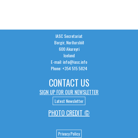
IASC Secretariat
Borgir, Norðurslóð
600 Akureyri
Iceland
E-mail: info@iasc.info
Phone: +354 515 5824
CONTACT US
SIGN UP FOR OUR NEWSLETTER
Latest Newsletter
PHOTO CREDIT ©
Privacy Policy