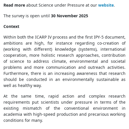
Read more
about Science under Pressure at our
website
.
The survey is open until
30 November 2025
Context
Within both the ICARP IV process and the first IPY-5 document,
ambitions are high, for instance regarding co-creation of
(working with different) knowledge (systems), international
cooperation, more holistic research approaches, contribution
of science to address climate, environmental and societal
problems and more communication and outreach activities.
Furthermore, there is an increasing awareness that research
should be conducted in an environmentally sustainable as
well as healthy way.
At the same time, rapid action and complex research
requirements put scientists under pressure in terms of the
existing mismatch of the conventional environment in
academia with high-speed production and precarious working
conditions for many.