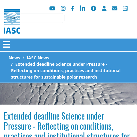
Search
☰
News
IASC News
Extended deadline Science under Pressure -
Reflecting on conditions, practices and institutional
structures for sustainable polar research
Extended deadline Science under
Pressure - Reflecting on conditions,
practices and institutional structures for