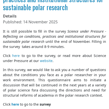
sustainable polar research
Details
Published: 14 November 2025
It is still possible to fill in the survey
Science under Pressure -
Reflecting on conditions, practices and institutional structures for
sustainable polar research
until the end of November. Filling in
the survey takes around 8-9 minutes.
Click
here
to go to the survey, or read more about Science
under Pressure at our
website
.
In this survey, we would like to ask you a number of questions
about the conditions you face as a polar researcher in your
work environment. This questionnaire aims to initiate a
discussion that will be continued in the next years at a variety
of polar science fora discussing the directions and need for
structural reforms of academia in the polar research context.
Click
here
to go to the
survey