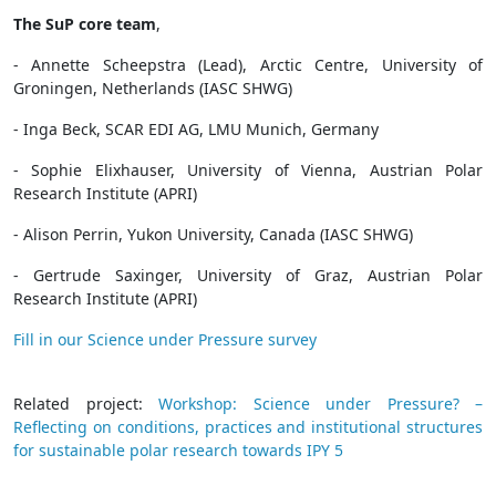
The SuP core team
,
- Annette Scheepstra (Lead), Arctic Centre, University of
Groningen, Netherlands (IASC SHWG)
- Inga Beck, SCAR EDI AG, LMU Munich, Germany
- Sophie Elixhauser, University of Vienna, Austrian Polar
Research Institute (APRI)
- Alison Perrin, Yukon University, Canada (IASC SHWG)
- Gertrude Saxinger, University of Graz, Austrian Polar
Research Institute (APRI)
Fill in our Science under Pressure survey
Related project:
Workshop: Science under Pressure? –
Reflecting on conditions, practices and institutional structures
for sustainable polar research towards IPY 5