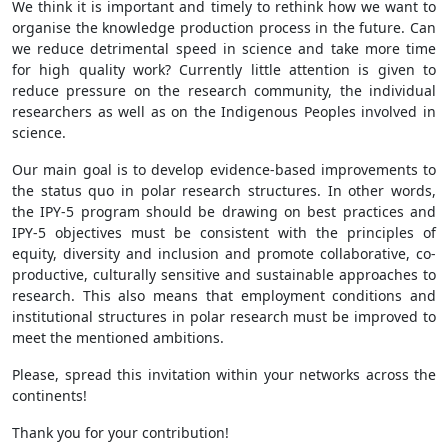
We think it is important and timely to rethink how we want to
organise the knowledge production process in the future. Can
we reduce detrimental speed in science and take more time
for high quality work? Currently little attention is given to
reduce pressure on the research community, the individual
researchers as well as on the Indigenous Peoples involved in
science.
Our main goal is to develop evidence-based improvements to
the status quo in polar research structures. In other words,
the IPY-5 program should be drawing on best practices and
IPY-5 objectives must be consistent with the principles of
equity, diversity and inclusion and promote collaborative, co-
productive, culturally sensitive and sustainable approaches to
research. This also means that employment conditions and
institutional structures in polar research must be improved to
meet the mentioned ambitions.
Please, spread this invitation within your networks across the
continents!
Thank you for your contribution!