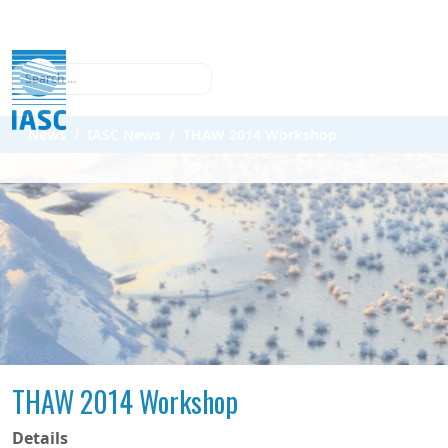
Search
News
IASC News
THAW 2014 Workshop
THAW 2014 Workshop
Details