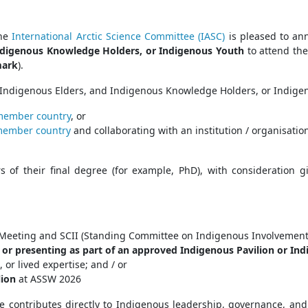
the
International Arctic Science Committee (IASC)
is pleased to ann
Indigenous Knowledge Holders, or Indigenous Youth
to attend th
mark
).
, Indigenous Elders, and Indigenous Knowledge Holders, or Indige
member country
, or
member country
and collaborating with an institution / organisatio
rs of their final degree (for example, PhD), with consideration 
SC Meeting and SCII (Standing Committee on Indigenous Involvemen
 or presenting as part of an approved Indigenous Pavilion or Ind
r lived expertise; and / or
lion
at ASSW 2026
ce contributes directly to Indigenous leadership, governance, a