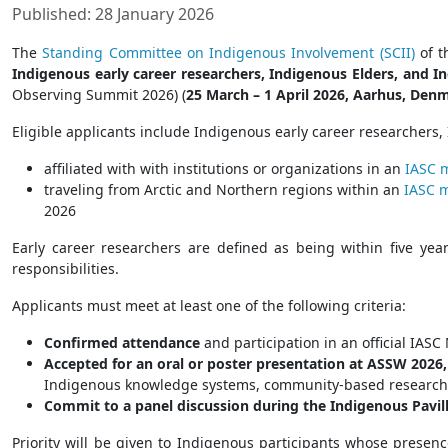
Published: 28 January 2026
The
Standing Committee on Indigenous Involvement (SCII)
of 
Indigenous early career researchers, Indigenous Elders, and 
Observing Summit 2026) (
25 March – 1 April 2026, Aarhus, Den
Eligible applicants include Indigenous early career researchers
affiliated with with institutions or organizations in an
IASC 
traveling from Arctic and Northern regions within an
IASC 
2026
Early career researchers are defined as being within five yea
responsibilities.
Applicants must meet at least one of the following criteria:
Confirmed attendance
and participation in an official IA
Accepted for an oral or poster presentation at ASSW 2026,
Indigenous knowledge systems, community-based research, o
Commit to a panel discussion during the Indigenous Pavil
Priority will be given to Indigenous participants whose presen