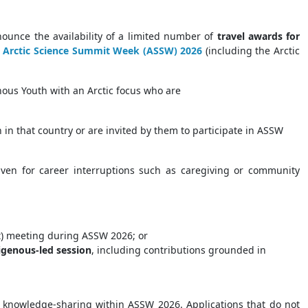
ounce the availability of a limited number of
travel awards for
e
Arctic Science Summit Week (ASSW) 2026
(including the Arctic
nous Youth with an Arctic focus who are
n in that country or are invited by them to participate in ASSW
given for career interruptions such as caregiving or community
t) meeting during ASSW 2026; or
igenous-led session
, including contributions grounded in
nd knowledge-sharing within ASSW 2026. Applications that do not