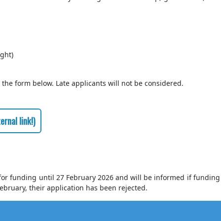
ght)
 the form below. Late applicants will not be considered.
rnal link!)
 for funding until 27 February 2026 and will be informed if funding 
ebruary, their application has been rejected.