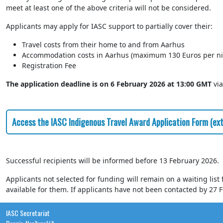
meet at least one of the above criteria will not be considered.
Applicants may apply for IASC support to partially cover their:
Travel costs from their home to and from Aarhus
Accommodation costs in Aarhus (maximum 130 Euros per ni
Registration Fee
The application deadline is on 6 February 2026 at 13:00 GMT
via
Access the IASC Indigenous Travel Award Application Form (exte
Successful recipients will be informed before 13 February 2026.
Applicants not selected for funding will remain on a waiting list
available for them. If applicants have not been contacted by 27 F
IASC Secretariat