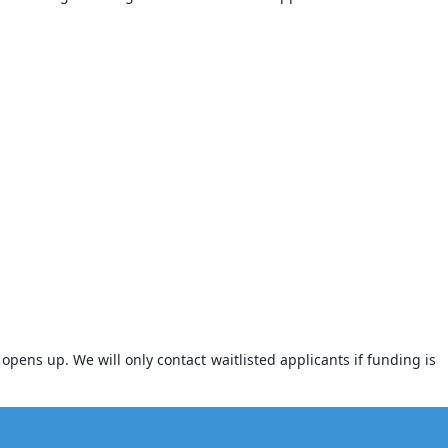
opens up. We will only contact waitlisted applicants if funding is