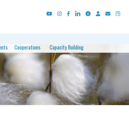
ents
Cooperations
Capacity Building