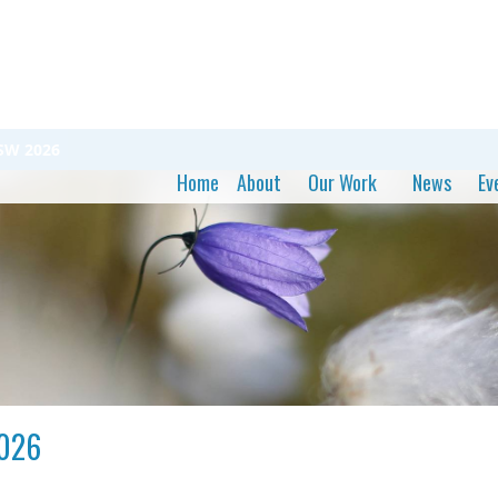
SSW 2026
Home
About
Our Work
News
Ev
2026