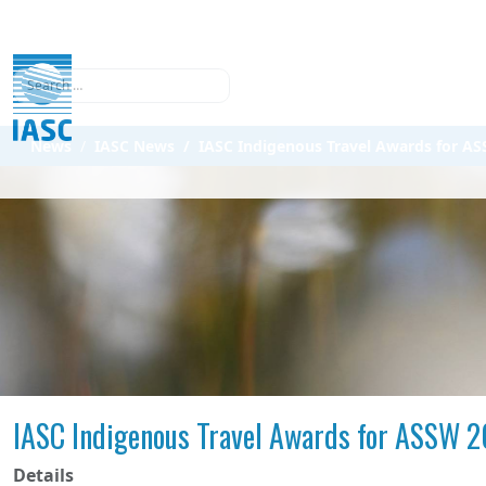
Search
News
IASC News
IASC Indigenous Travel Awards for A
IASC Indigenous Travel Awards for ASSW 
Details