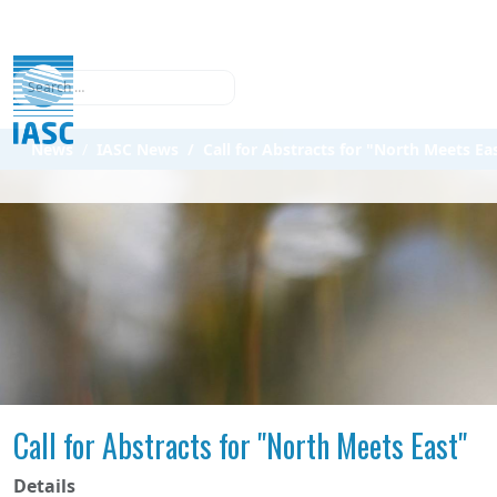
Search
News
IASC News
Call for Abstracts for "North Meets Ea
Call for Abstracts for "North Meets East"
Details