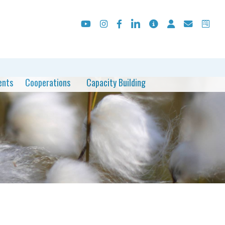
ents
Cooperations
Capacity Building