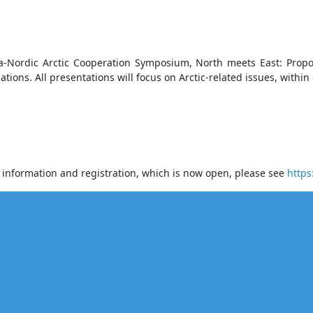
ina-Nordic Arctic Cooperation Symposium, North meets East: Prop
tions. All presentations will focus on Arctic-related issues, within 
r information and registration, which is now open, please see
https