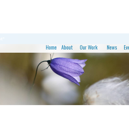
st"
Home
About
Our Work
News
Ev