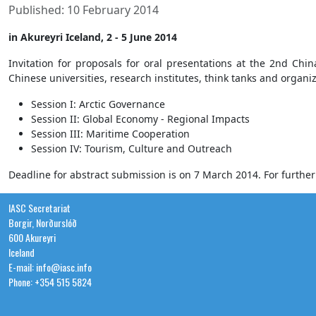
Published: 10 February 2014
in Akureyri Iceland, 2 - 5 June 2014
Invitation for proposals for oral presentations at the 2nd Ch
Chinese universities, research institutes, think tanks and organiza
Session I: Arctic Governance
Session II: Global Economy - Regional Impacts
Session III: Maritime Cooperation
Session IV: Tourism, Culture and Outreach
Deadline for abstract submission is on 7 March 2014. For furthe
IASC Secretariat
Borgir, Norðurslóð
600 Akureyri
Iceland
E-mail: info@iasc.info
Phone: +354 515 5824