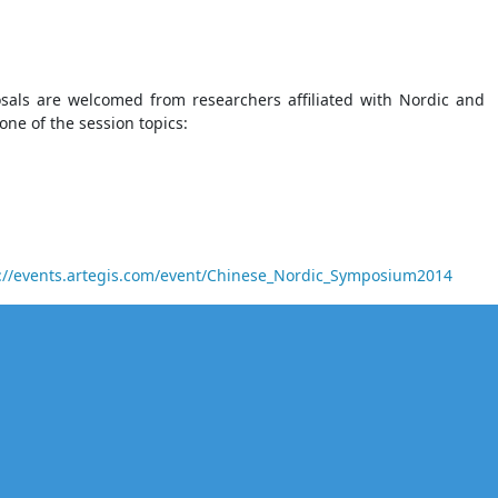
osals are welcomed from researchers affiliated with Nordic and
one of the session topics:
://events.artegis.com/event/Chinese_Nordic_Symposium2014