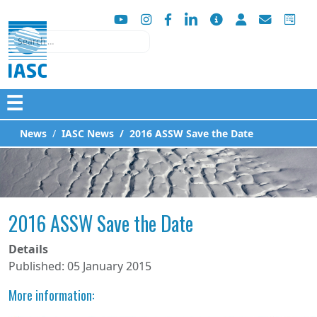
Search
☰
News
IASC News
2016 ASSW Save the Date
2016 ASSW Save the Date
Details
Published: 05 January 2015
More information: