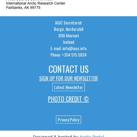
IASC Secretariat
Borgir, Norðurslóð
600 Akureyri
Iceland
E-mail: info@iasc.info
Phone: +354 515 5824
CONTACT US
SIGN UP FOR OUR NEWSLETTER
Latest Newsletter
PHOTO CREDIT ©
Privacy Policy
Designed & hosted by
Arctic Portal