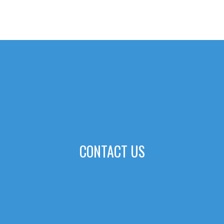
CONTACT US