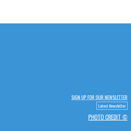
SIGN UP FOR OUR NEWSLETTER
Latest Newsletter
PHOTO CREDIT ©