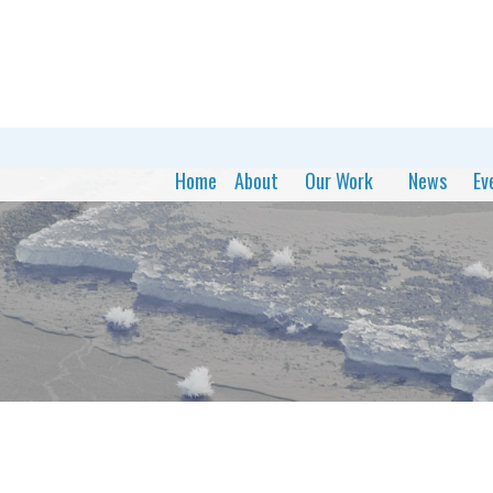
Home
About
Our Work
News
Ev