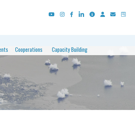
ents
Cooperations
Capacity Building