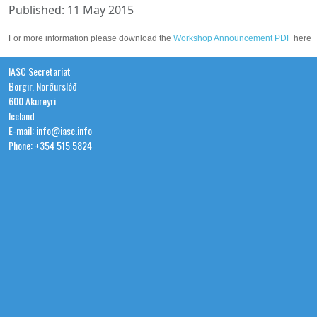
Published: 11 May 2015
For more information please download the
Workshop Announcement PDF
here
IASC Secretariat
Borgir, Norðurslóð
600 Akureyri
Iceland
E-mail: info@iasc.info
Phone: +354 515 5824