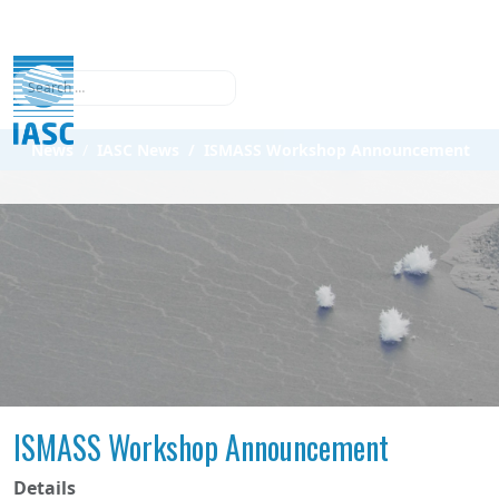
Search
News
IASC News
ISMASS Workshop Announcement
ISMASS Workshop Announcement
Details