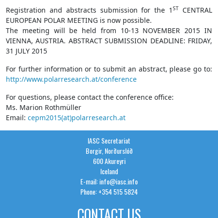
ST
Registration and abstracts submission for the 1
CENTRAL
EUROPEAN POLAR MEETING is now possible.
The meeting will be held from 10-13 NOVEMBER 2015 IN
VIENNA, AUSTRIA. ABSTRACT SUBMISSION DEADLINE: FRIDAY,
31 JULY 2015
For further information or to submit an abstract, please go to:
http://www.polarresearch.at/conference
For questions, please contact the conference office:
Ms. Marion Rothmüller
Email:
cepm2015(at)polarresearch.at
IASC Secretariat
Borgir, Norðurslóð
600 Akureyri
Iceland
E-mail: info@iasc.info
Phone: +354 515 5824
CONTACT US