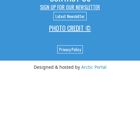
SIGN UP FOR OUR NEWSLETTER
Latest Newsletter
PHOTO CREDIT ©
Privacy Policy
Designed & hosted by
Arctic Portal