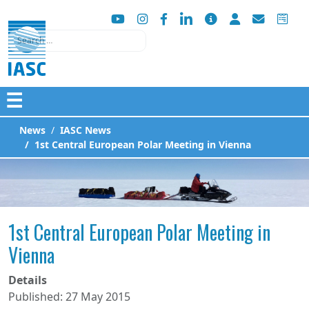
Search
☰
News
IASC News
1st Central European Polar Meeting in Vienna
1st Central European Polar Meeting in
Vienna
Details
Published: 27 May 2015