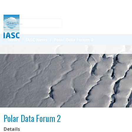
Search
News
IASC News
Polar Data Forum 2
Polar Data Forum 2
Details