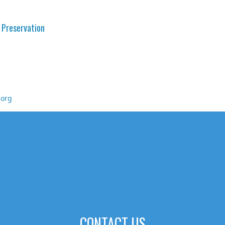
 Preservation
.org
CONTACT US