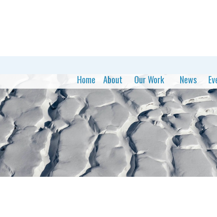
Home
About
Our Work
News
Ev