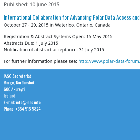
Published: 10 June 2015
International Collaboration for Advancing Polar Data Access and
October 27 - 29, 2015 in Waterloo, Ontario, Canada
Registration & Abstract Systems Open: 15 May 2015
Abstracts Due: 1 July 2015
Notification of abstract acceptance: 31 July 2015
For further information please see:
http://www.polar-data-forum
IASC Secretariat
Borgir, Norðurslóð
600 Akureyri
Iceland
E-mail: info@iasc.info
Phone: +354 515 5824