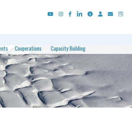
ents
Cooperations
Capacity Building