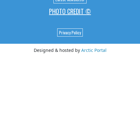
PHOTO CREDIT ©
Privacy Policy
Designed & hosted by
Arctic Portal