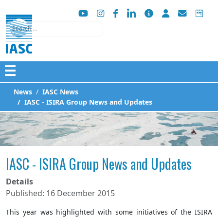
Search
☰
News
IASC News
IASC - ISIRA Group News and Updates
IASC - ISIRA Group News and Updates
Details
Published: 16 December 2015
This year was highlighted with some initiatives of the ISIRA