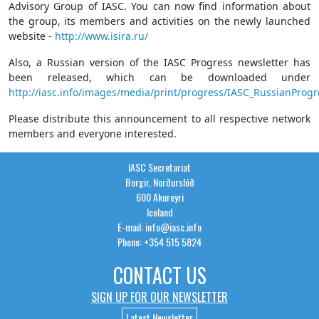
Advisory Group of IASC. You can now find information about
the group, its members and activities on the newly launched
website -
http://www.isira.ru/
Also, a Russian version of the IASC Progress newsletter has
been released, which can be downloaded under
http://iasc.info/images/media/print/progress/IASC_RussianProg
Please distribute this announcement to all respective network
members and everyone interested.
IASC Secretariat
Borgir, Norðurslóð
600 Akureyri
Iceland
E-mail: info@iasc.info
Phone: +354 515 5824
CONTACT US
SIGN UP FOR OUR NEWSLETTER
Latest Newsletter